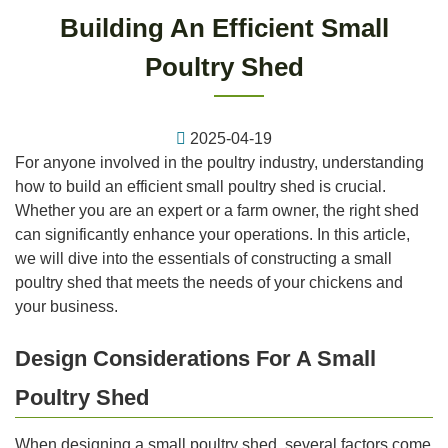
Building An Efficient Small
Poultry Shed
2025-04-19
For anyone involved in the poultry industry, understanding
how to build an efficient small poultry shed is crucial.
Whether you are an expert or a farm owner, the right shed
can significantly enhance your operations. In this article,
we will dive into the essentials of constructing a small
poultry shed that meets the needs of your chickens and
your business.
Design Considerations For A Small
Poultry Shed
When designing a small poultry shed, several factors come