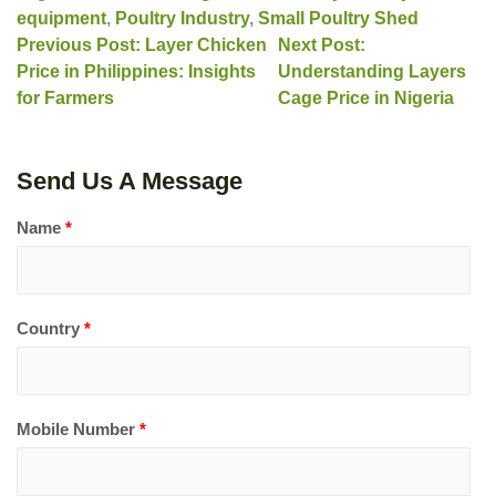
equipment
,
Poultry Industry
,
Small Poultry Shed
Previous Post: Layer Chicken
Next Post:
Price in Philippines: Insights
Understanding Layers
for Farmers
Cage Price in Nigeria
Send Us A Message
Name
*
Country
*
Mobile Number
*