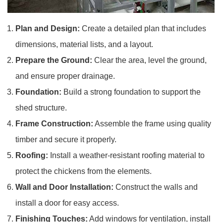
Plan and Design:
Create a detailed plan that includes
dimensions, material lists, and a layout.
Prepare the Ground:
Clear the area, level the ground,
and ensure proper drainage.
Foundation:
Build a strong foundation to support the
shed structure.
Frame Construction:
Assemble the frame using quality
timber and secure it properly.
Roofing:
Install a weather-resistant roofing material to
protect the chickens from the elements.
Wall and Door Installation:
Construct the walls and
install a door for easy access.
Finishing Touches:
Add windows for ventilation, install