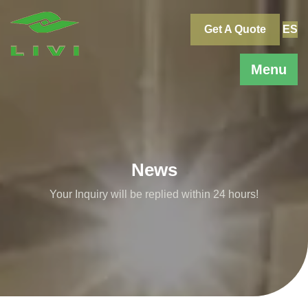
Skip
to
Get A Quote
ES
content
Menu
News
Your Inquiry will be replied within 24 hours!