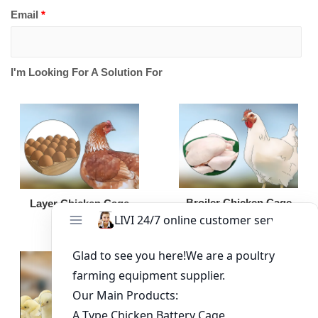
Email
*
I'm Looking For A Solution For
Broiler Chicken Cage
Layer Chicken Cage