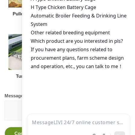
Broiler Feeding Pan
Pullet Chicken Cage
Turnkey Solution
Other Equipment
Message