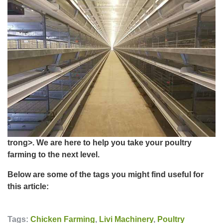
trong>. We are here to help you take your poultry
farming to the next level.
Below are some of the tags you might find useful for
this article:
Tags:
Chicken Farming
,
Livi Machinery
,
Poultry