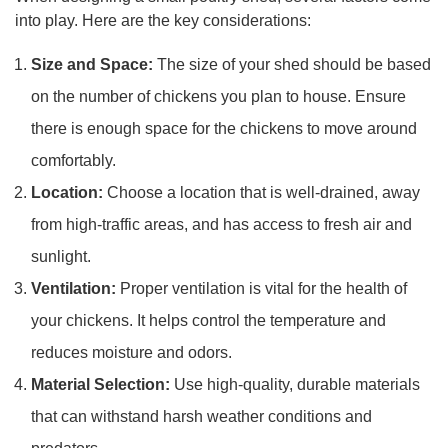
into play. Here are the key considerations:
Size and Space:
The size of your shed should be based
on the number of chickens you plan to house. Ensure
there is enough space for the chickens to move around
comfortably.
Location:
Choose a location that is well-drained, away
from high-traffic areas, and has access to fresh air and
sunlight.
Ventilation:
Proper ventilation is vital for the health of
your chickens. It helps control the temperature and
reduces moisture and odors.
Material Selection:
Use high-quality, durable materials
that can withstand harsh weather conditions and