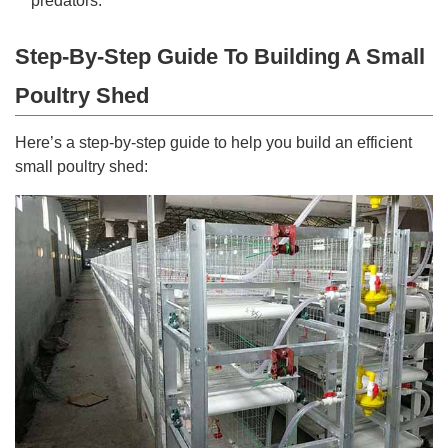
predators.
Step-By-Step Guide To Building A Small
Poultry Shed
Here’s a step-by-step guide to help you build an efficient
small poultry shed: