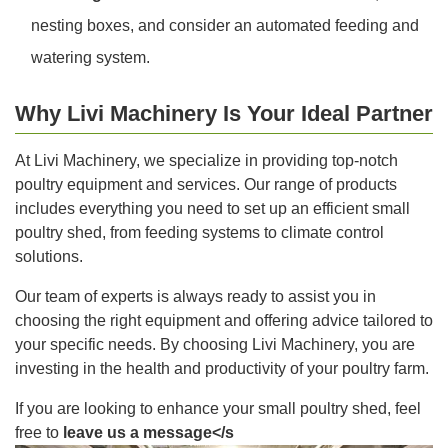
nesting boxes, and consider an automated feeding and
watering system.
Why Livi Machinery Is Your Ideal Partner
At Livi Machinery, we specialize in providing top-notch
poultry equipment and services. Our range of products
includes everything you need to set up an efficient small
poultry shed, from feeding systems to climate control
solutions.
Our team of experts is always ready to assist you in
choosing the right equipment and offering advice tailored to
your specific needs. By choosing Livi Machinery, you are
investing in the health and productivity of your poultry farm.
If you are looking to enhance your small poultry shed, feel
free to
leave us a message</s