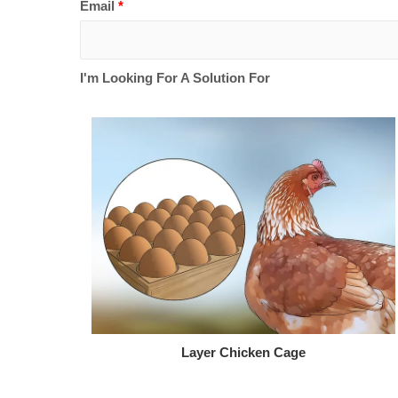
Email
*
I'm Looking For A Solution For
Layer Chicken Cage