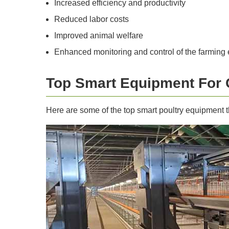
Increased efficiency and productivity
Reduced labor costs
Improved animal welfare
Enhanced monitoring and control of the farming
Top Smart Equipment For
Here are some of the top smart poultry equipment t