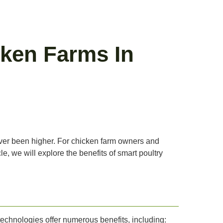
ken Farms In
never been higher. For chicken farm owners and
cle, we will explore the benefits of smart poultry
technologies offer numerous benefits, including: