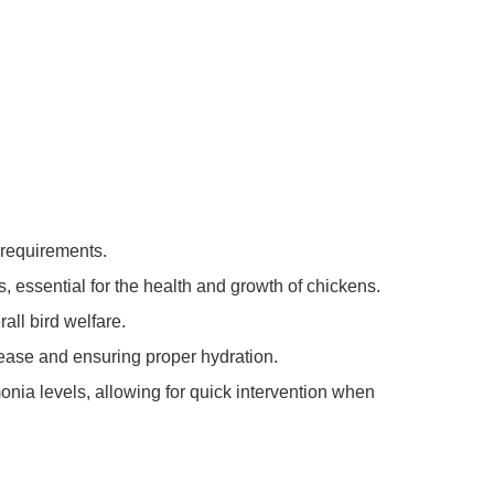
 requirements.
, essential for the health and growth of chickens.
ll bird welfare.
sease and ensuring proper hydration.
nia levels, allowing for quick intervention when