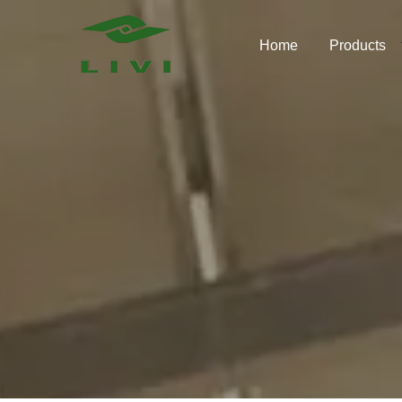
Skip
to
Home
Products
content