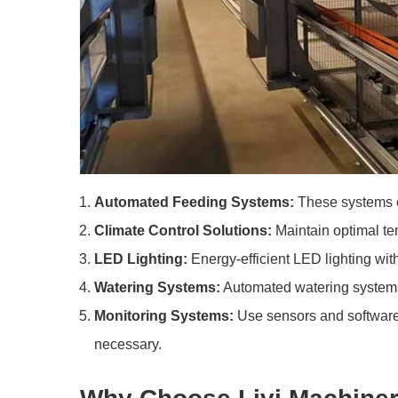
Automated Feeding Systems:
These systems e
Climate Control Solutions:
Maintain optimal tem
LED Lighting:
Energy-efficient LED lighting wi
Watering Systems:
Automated watering systems p
Monitoring Systems:
Use sensors and software 
necessary.