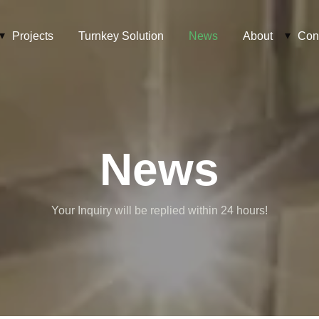
Projects
Turnkey Solution
News
About
Con
News
Your Inquiry will be replied within 24 hours!