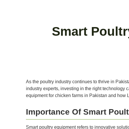
Smart Poult
As the poultry industry continues to thrive in Pak
industry experts, investing in the right technology ca
equipment for chicken farms in Pakistan and how L
Importance Of Smart Poul
Smart poultry equipment refers to innovative solut