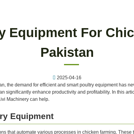
ry Equipment For Chic
Pakistan
2025-04-16
istan, the demand for efficient and smart poultry equipment has 
n significantly enhance productivity and profitability. In this arti
ivi Machinery can help.
try Equipment
ions that automate various processes in chicken farming. These 