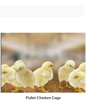
Pullet Chicken Cage