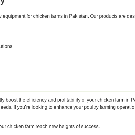
ry
ry equipment for chicken farms in Pakistan. Our products are de
utions
ly boost the efficiency and profitability of your chicken farm in 
needs. If you’re looking to enhance your poultry farming operation
our chicken farm reach new heights of success.