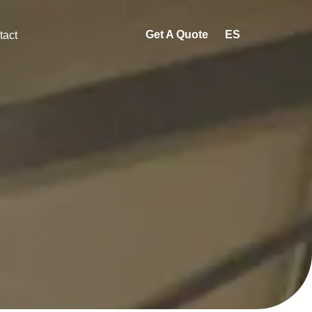
Get A Quote
ES
tact