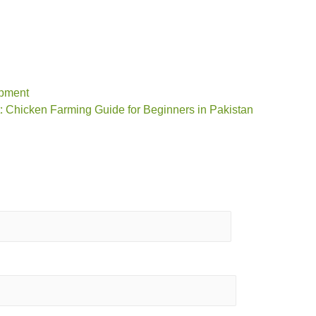
ipment
: Chicken Farming Guide for Beginners in Pakistan