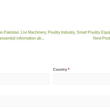
s Pakistan
,
Livi Machinery
,
Poultry Industry
,
Smart Poultry Equ
ssential information ab...
Next Post
Country
*