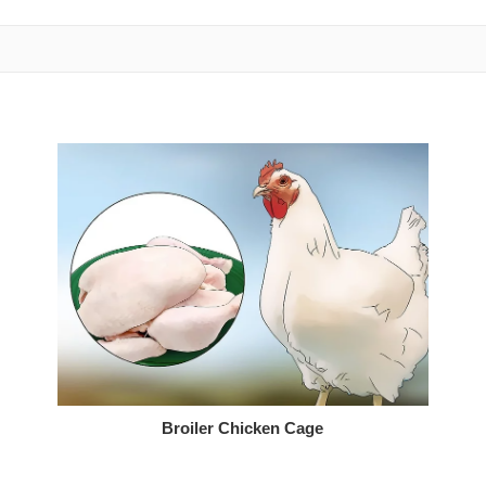
Broiler Chicken Cage