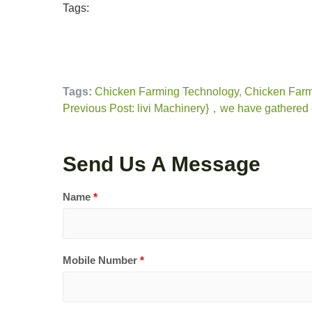
Tags:
Tags:
Chicken Farming Technology
,
Chicken Farm
Previous Post: livi Machinery}，we have gathered e
Send Us A Message
Name
*
Mobile Number
*