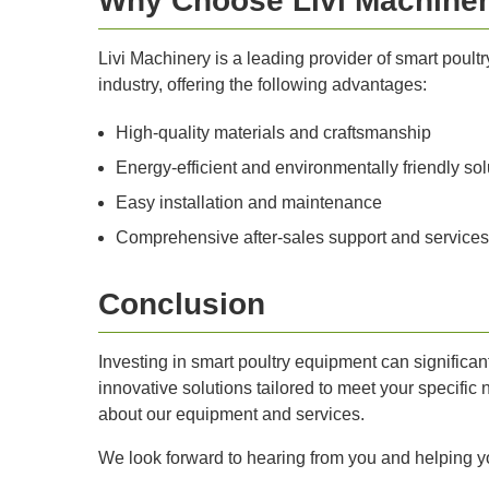
Why Choose Livi Machine
Livi Machinery is a leading provider of smart poult
industry, offering the following advantages:
High-quality materials and craftsmanship
Energy-efficient and environmentally friendly sol
Easy installation and maintenance
Comprehensive after-sales support and services
Conclusion
Investing in smart poultry equipment can significant
innovative solutions tailored to meet your specific 
about our equipment and services.
We look forward to hearing from you and helping y