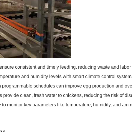
nsure consistent and timely feeding, reducing waste and labor
perature and humidity levels with smart climate control systems
th programmable schedules can improve egg production and overa
rovide clean, fresh water to chickens, reducing the risk of di
to monitor key parameters like temperature, humidity, and ammo