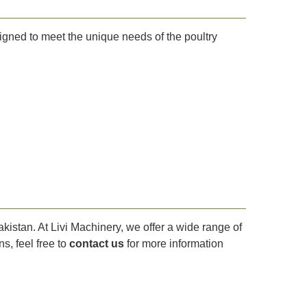
signed to meet the unique needs of the poultry
Pakistan. At Livi Machinery, we offer a wide range of
s, feel free to
contact us
for more information