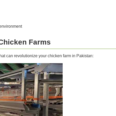
 environment
 Chicken Farms
hat can revolutionize your chicken farm in Pakistan: