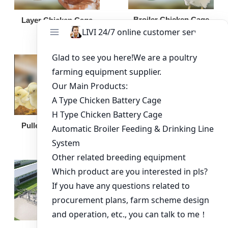
Broiler Chicken Cage
Layer Chicken Cage
Broiler Feeding Pan
Pullet Chicken Cage