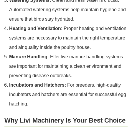
Watering Systems:
Clean and fresh water is crucial.
Automated watering systems help maintain hygiene and
ensure that birds stay hydrated.
Heating and Ventilation:
Proper heating and ventilation
systems are necessary to maintain the right temperature
and air quality inside the poultry house.
Manure Handling:
Effective manure handling systems
are important for maintaining a clean environment and
preventing disease outbreaks.
Incubators and Hatchers:
For breeders, high-quality
incubators and hatchers are essential for successful egg
hatching.
Why Livi Machinery Is Your Best Choice