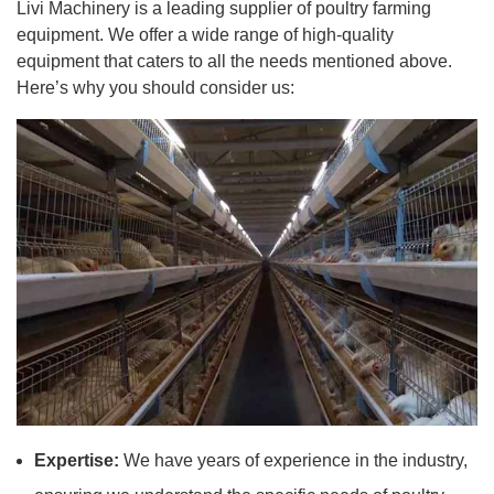
Livi Machinery is a leading supplier of poultry farming
equipment. We offer a wide range of high-quality
equipment that caters to all the needs mentioned above.
Here’s why you should consider us:
Expertise:
We have years of experience in the industry,