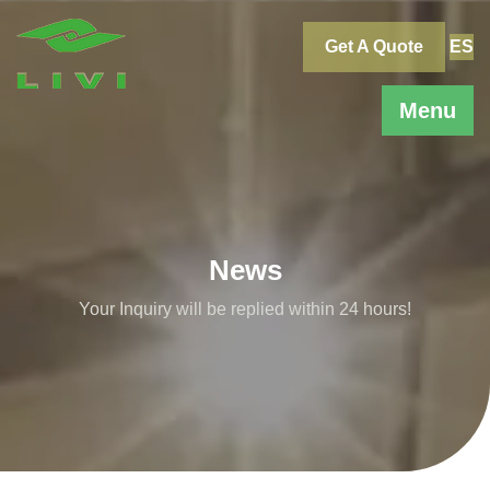
Skip
to
Get A Quote
ES
content
Menu
News
Your Inquiry will be replied within 24 hours!