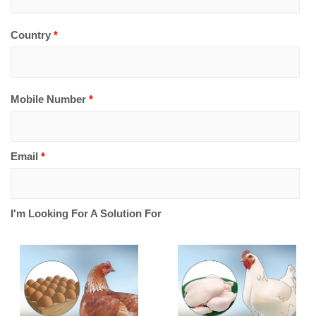
Country
*
Mobile Number
*
Email
*
I'm Looking For A Solution For