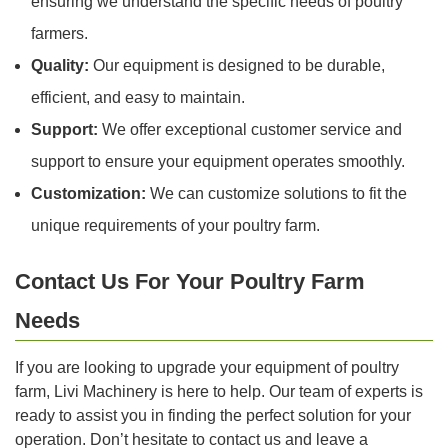
ensuring we understand the specific needs of poultry
farmers.
Quality:
Our equipment is designed to be durable,
efficient, and easy to maintain.
Support:
We offer exceptional customer service and
support to ensure your equipment operates smoothly.
Customization:
We can customize solutions to fit the
unique requirements of your poultry farm.
Contact Us For Your Poultry Farm
Needs
If you are looking to upgrade your equipment of poultry
farm, Livi Machinery is here to help. Our team of experts is
ready to assist you in finding the perfect solution for your
operation. Don’t hesitate to contact us and leave a