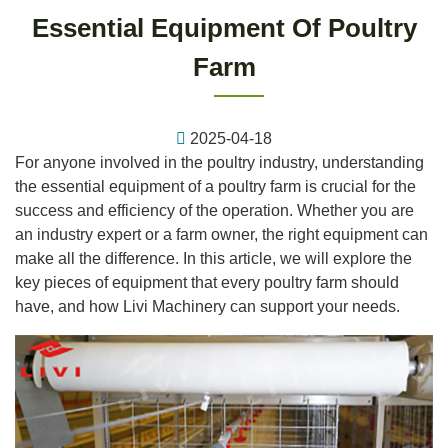
Essential Equipment Of Poultry
Farm
2025-04-18
For anyone involved in the poultry industry, understanding
the essential equipment of a poultry farm is crucial for the
success and efficiency of the operation. Whether you are
an industry expert or a farm owner, the right equipment can
make all the difference. In this article, we will explore the
key pieces of equipment that every poultry farm should
have, and how Livi Machinery can support your needs.