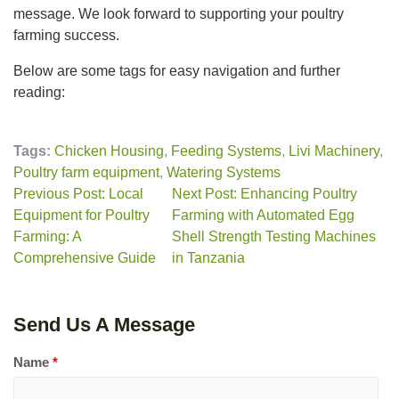
message. We look forward to supporting your poultry
farming success.
Below are some tags for easy navigation and further
reading:
Tags:
Chicken Housing
,
Feeding Systems
,
Livi Machinery
,
Poultry farm equipment
,
Watering Systems
Previous Post: Local
Next Post: Enhancing Poultry
Equipment for Poultry
Farming with Automated Egg
Farming: A
Shell Strength Testing Machines
Comprehensive Guide
in Tanzania
Send Us A Message
Name
*