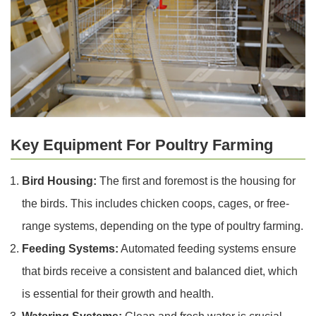
Key Equipment For Poultry Farming
Bird Housing:
The first and foremost is the housing for
the birds. This includes chicken coops, cages, or free-
range systems, depending on the type of poultry farming.
Feeding Systems:
Automated feeding systems ensure
that birds receive a consistent and balanced diet, which
is essential for their growth and health.