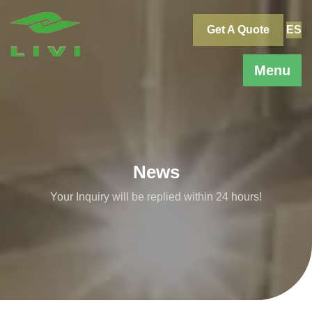
Skip
to
Get A Quote
ES
content
Menu
News
Your Inquiry will be replied within 24 hours!