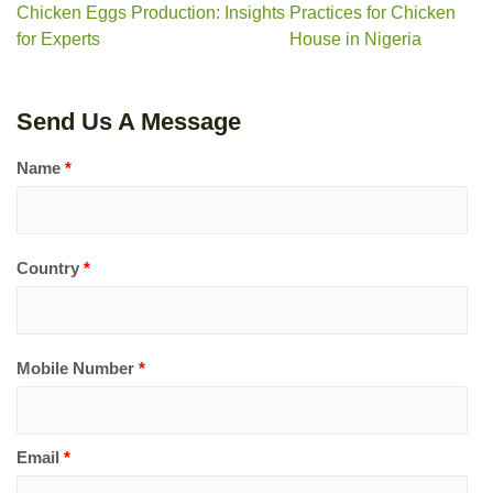
Chicken Eggs Production: Insights
Practices for Chicken
for Experts
House in Nigeria
Send Us A Message
Name
*
Country
*
Mobile Number
*
Email
*