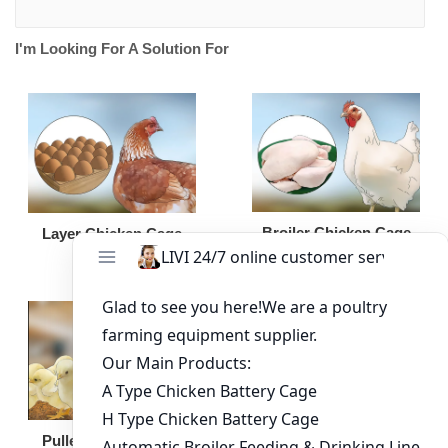
I'm Looking For A Solution For
Broiler Chicken Cage
Layer Chicken Cage
Broiler Feeding Pan
Pullet Chicken Cage