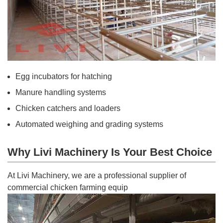
Egg incubators for hatching
Manure handling systems
Chicken catchers and loaders
Automated weighing and grading systems
Why Livi Machinery Is Your Best Choice
At Livi Machinery, we are a professional supplier of
commercial chicken farming equip