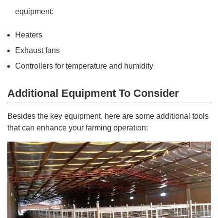
equipment:
Heaters
Exhaust fans
Controllers for temperature and humidity
Additional Equipment To Consider
Besides the key equipment, here are some additional tools
that can enhance your farming operation: