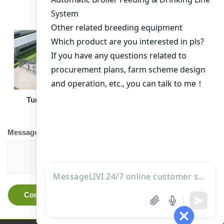
Turnkey Solution
Other Equipment
Message