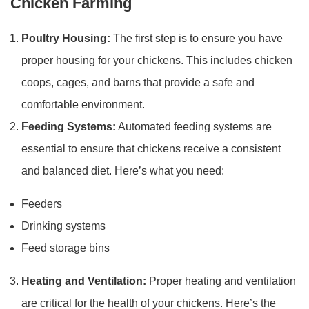
Chicken Farming
Poultry Housing:
The first step is to ensure you have
proper housing for your chickens. This includes chicken
coops, cages, and barns that provide a safe and
comfortable environment.
Feeding Systems:
Automated feeding systems are
essential to ensure that chickens receive a consistent
and balanced diet. Here’s what you need:
Feeders
Drinking systems
Feed storage bins
Heating and Ventilation:
Proper heating and ventilation
are critical for the health of your chickens. Here’s the