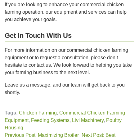
If you are looking to enhance your commercial chicken
farming operation, our equipment and services can help
you achieve your goals.
Get In Touch With Us
For more information on our commercial chicken farming
equipment or to request a consultation, please don’t
hesitate to contact us. We look forward to helping you take
your farming business to the next level.
Leave us a message, and our team will get back to you
shortly.
Tags:
Chicken Farming
,
Commercial Chicken Farming
Equipment
,
Feeding Systems
,
Livi Machinery
,
Poultry
Housing
Previous Post: Maximizing Broiler
Next Post: Best