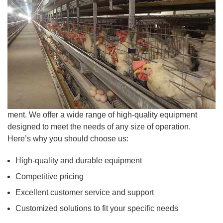
ment. We offer a wide range of high-quality equipment
designed to meet the needs of any size of operation.
Here’s why you should choose us:
High-quality and durable equipment
Competitive pricing
Excellent customer service and support
Customized solutions to fit your specific needs