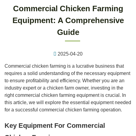
Commercial Chicken Farming
Equipment: A Comprehensive
Guide
2025-04-20
Commercial chicken farming is a lucrative business that
requires a solid understanding of the necessary equipment
to ensure profitability and efficiency. Whether you are an
industry expert or a chicken farm owner, investing in the
right commercial chicken farming equipment is crucial. In
this article, we will explore the essential equipment needed
for a successful commercial chicken farming operation.
Key Equipment For Commercial