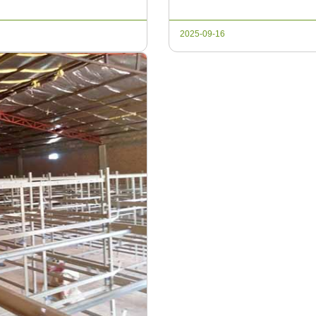
will explore the essential eq
2025-09-16