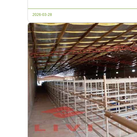
farming operations, consider […]
2026-03-28