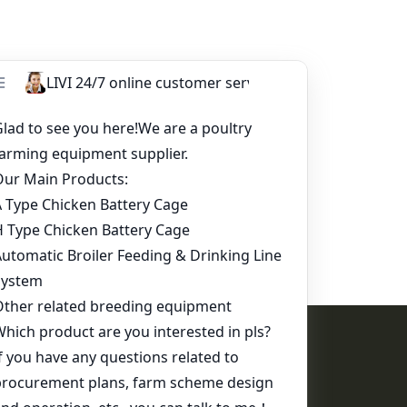
Contact Us
WhatsApp:
+86 17344898347