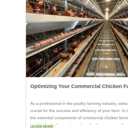
Optimizing Your Commercial Chicken 
As a professional in the poultry farming industry, selec
crucial for the success and efficiency of your farm. In th
the essential components of commercial chicken farm
insights for both experts and poultry farm owners. If 
LEARN MORE