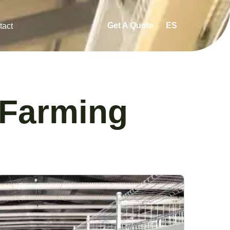
Get A Quote
ES
tact
 Farming