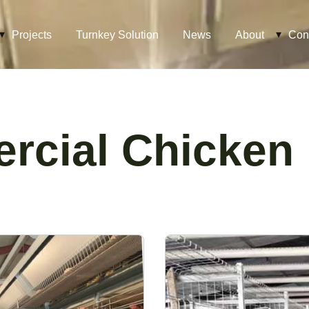
Projects
Turnkey Solution
News
About
Con
cial Chicken