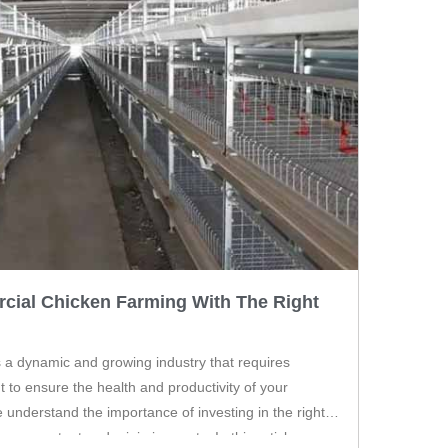
cial Chicken Farming With The Right
 a dynamic and growing industry that requires
t to ensure the health and productivity of your
e understand the importance of investing in the right
your output and minimize costs. In this article, we