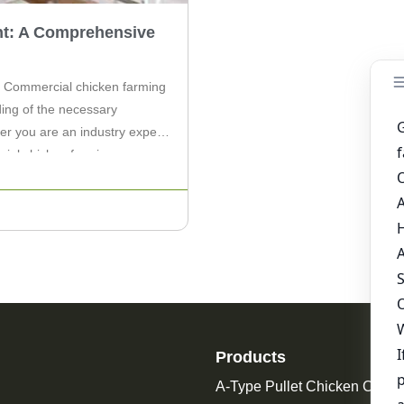
t: A Comprehensive
 Commercial chicken farming
ding of the necessary
her you are an industry expert
cial chicken farming
 […]
Products
A-Type Pullet Chicken Cage