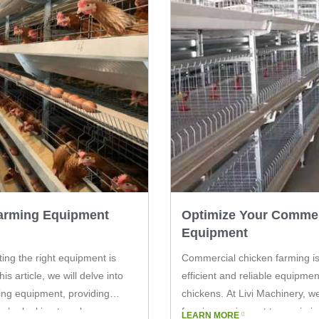
Farming Equipment
Optimize Your Commer
Equipment
ting the right equipment is
Commercial chicken farming is
is article, we will delve into
efficient and reliable equipmen
ing equipment, providing
chickens. At Livi Machinery, w
you’re looking to enhance your
farming equipment to maximize 
LEARN MORE