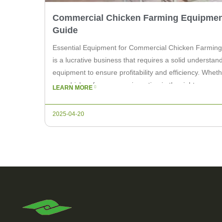
Commercial Chicken Farming Equipmen
Guide
Essential Equipment for Commercial Chicken Farming
is a lucrative business that requires a solid understan
equipment to ensure profitability and efficiency. Whet
or a chicken farm owner, investing in the right commer
LEARN MORE
equipment is crucial. In this article, we will explore the
2025-04-20