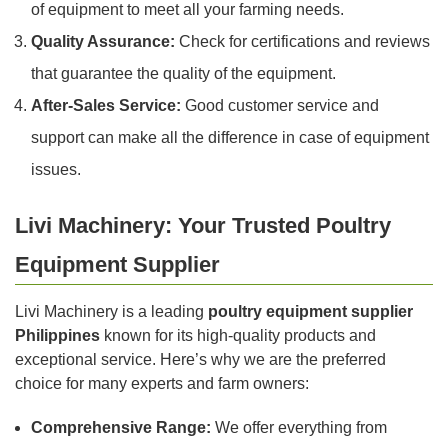
of equipment to meet all your farming needs.
Quality Assurance:
Check for certifications and reviews
that guarantee the quality of the equipment.
After-Sales Service:
Good customer service and
support can make all the difference in case of equipment
issues.
Livi Machinery: Your Trusted Poultry
Equipment Supplier
Livi Machinery is a leading
poultry equipment supplier
Philippines
known for its high-quality products and
exceptional service. Here’s why we are the preferred
choice for many experts and farm owners:
Comprehensive Range:
We offer everything from