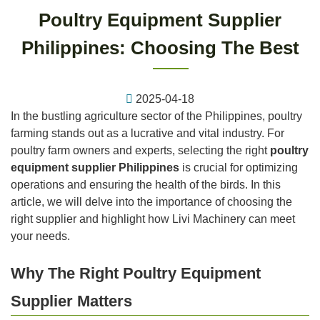
Poultry Equipment Supplier
Philippines: Choosing The Best
2025-04-18
In the bustling agriculture sector of the Philippines, poultry
farming stands out as a lucrative and vital industry. For
poultry farm owners and experts, selecting the right
poultry
equipment supplier Philippines
is crucial for optimizing
operations and ensuring the health of the birds. In this
article, we will delve into the importance of choosing the
right supplier and highlight how Livi Machinery can meet
your needs.
Why The Right Poultry Equipment
Supplier Matters