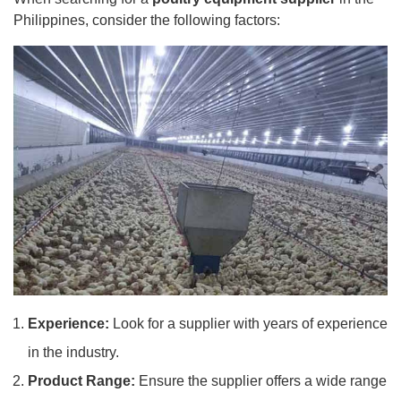
Philippines, consider the following factors:
Experience:
Look for a supplier with years of experience
in the industry.
Product Range:
Ensure the supplier offers a wide range