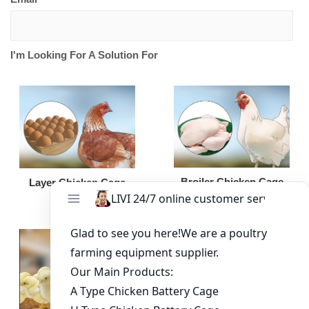
I'm Looking For A Solution For
Broiler Chicken Cage
Layer Chicken Cage