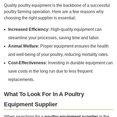
Quality poultry equipment is the backbone of a successful
poultry farming operation. Here are a few reasons why
choosing the right supplier is essential:
Increased Efficiency:
High-quality equipment can
streamline your processes, saving time and labor.
Animal Welfare:
Proper equipment ensures the health
and well-being of your poultry, reducing mortality rates.
Cost-Effectiveness:
Investing in durable equipment can
save costs in the long run due to less frequent
replacements.
What To Look For In A Poultry
Equipment Supplier
When searching for a
poultry equipment supplier
in the