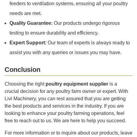
feeders to ventilation systems, ensuring all your poultry
needs are met.
Quality Guarantee:
Our products undergo rigorous
testing to ensure durability and efficiency.
Expert Support:
Our team of experts is always ready to
assist you with any queries or issues you may have.
Conclusion
Choosing the right
poultry equipment supplier
is a
crucial decision for any poultry farm owner or expert. With
Livi Machinery, you can rest assured that you are getting
the best products and services in the industry. If you are
looking to enhance your poultry farming operations, feel
free to reach out to us. We are here to help you succeed.
For more information or to inquire about our products, leave