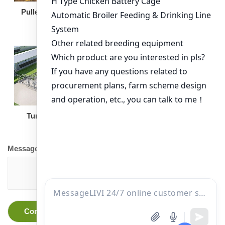
Broiler Feeding Pan
Pullet Chicken Cage
Turnkey Solution
Other Equipment
Message