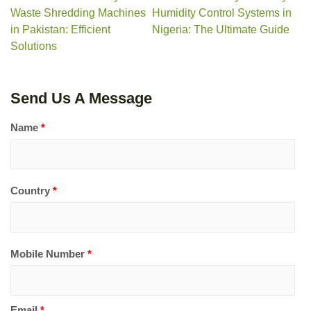
Waste Shredding Machines
Humidity Control Systems in
in Pakistan: Efficient
Nigeria: The Ultimate Guide
Solutions
Send Us A Message
Name
*
Country
*
Mobile Number
*
Email
*