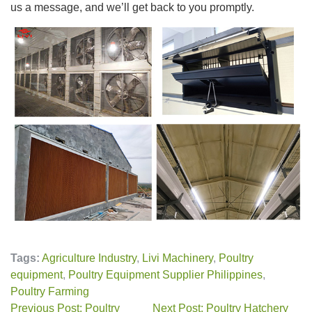
us a message, and we’ll get back to you promptly.
Tags:
Agriculture Industry
,
Livi Machinery
,
Poultry
equipment
,
Poultry Equipment Supplier Philippines
,
Poultry Farming
Previous Post: Poultry
Next Post: Poultry Hatchery