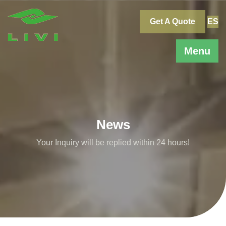
Skip
to
Get A Quote
ES
content
Menu
News
Your Inquiry will be replied within 24 hours!