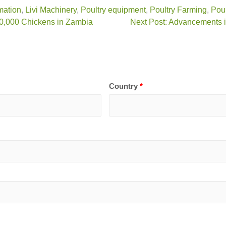
mation
,
Livi Machinery
,
Poultry equipment
,
Poultry Farming
,
Poul
80,000 Chickens in Zambia
Next Post: Advancements i
Country
*