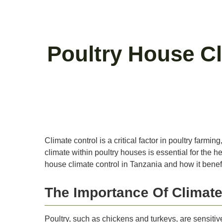
Poultry House Cl
Climate control is a critical factor in poultry farm
climate within poultry houses is essential for the he
house climate control in Tanzania and how it benefi
The Importance Of Climate
Poultry, such as chickens and turkeys, are sensitive