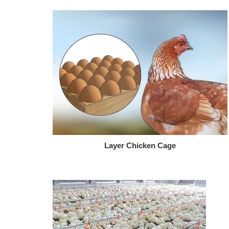
Layer Chicken Cage