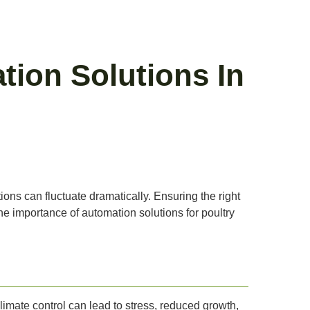
tion Solutions In
tions can fluctuate dramatically. Ensuring the right
 the importance of automation solutions for poultry
climate control can lead to stress, reduced growth,