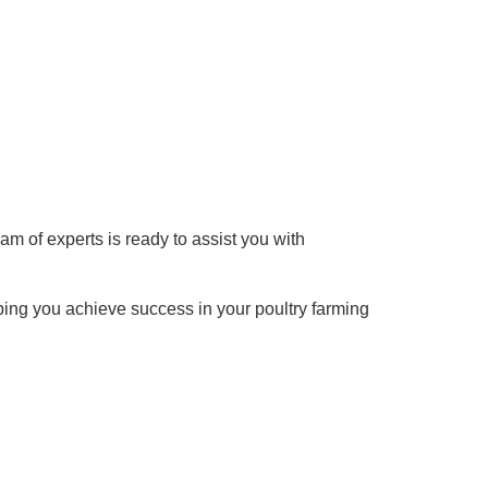
am of experts is ready to assist you with
ping you achieve success in your poultry farming