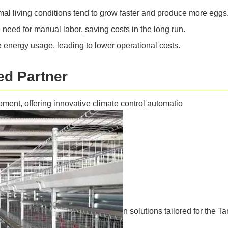
mal living conditions tend to grow faster and produce more eggs
need for manual labor, saving costs in the long run.
energy usage, leading to lower operational costs.
ed Partner
pment, offering innovative climate control automatio
n solutions tailored for the 