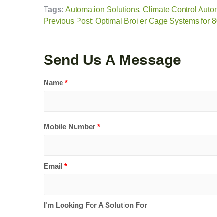
Tags:
Automation Solutions
,
Climate Control Auto
Previous Post: Optimal Broiler Cage Systems for 
Send Us A Message
Name
*
Mobile Number
*
Email
*
I'm Looking For A Solution For