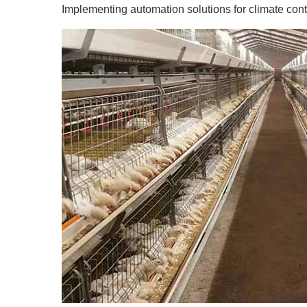
Implementing automation solutions for climate contr