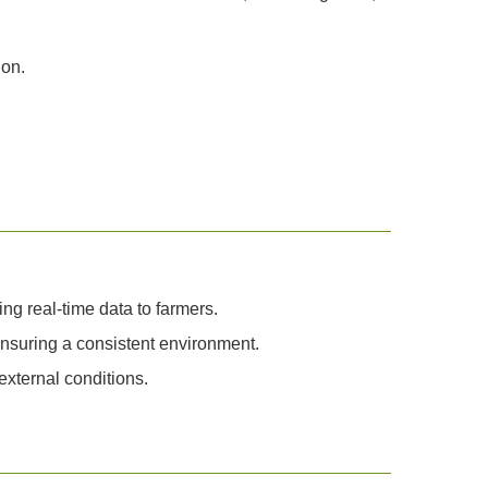
ion.
ng real-time data to farmers.
ensuring a consistent environment.
xternal conditions.