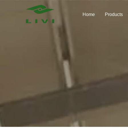
Skip
to
Home
Products
content