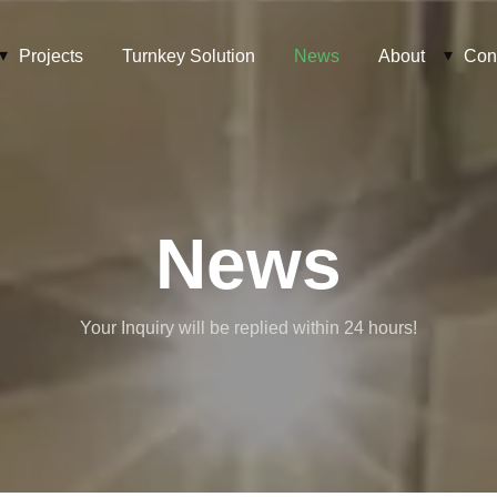
Projects
Turnkey Solution
News
About
Con
News
Your Inquiry will be replied within 24 hours!