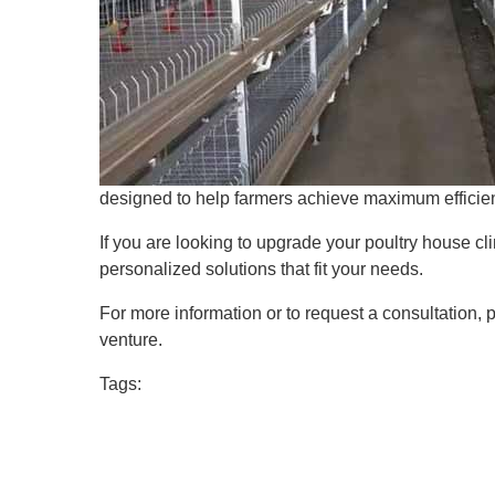
designed to help farmers achieve maximum efficien
If you are looking to upgrade your poultry house cli
personalized solutions that fit your needs.
For more information or to request a consultation,
venture.
Tags: