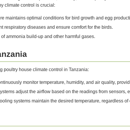
 climate control is crucial:
e maintains optimal conditions for bird growth and egg product
t respiratory diseases and ensure comfort for the birds.
k of ammonia build-up and other harmful gases.
anzania
g poultry house climate control in Tanzania:
inuously monitor temperature, humidity, and air quality, providi
ystems adjust the airflow based on the readings from sensors, 
ling systems maintain the desired temperature, regardless of e