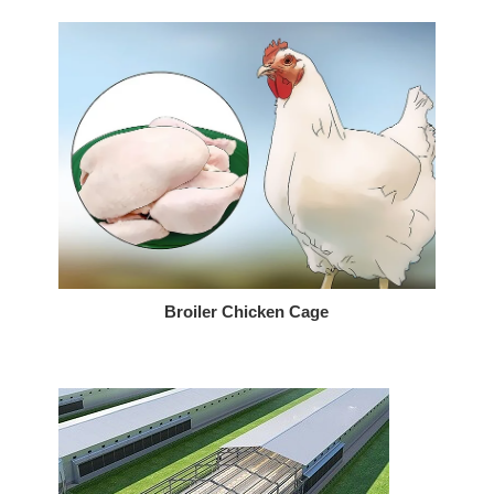
Broiler Chicken Cage