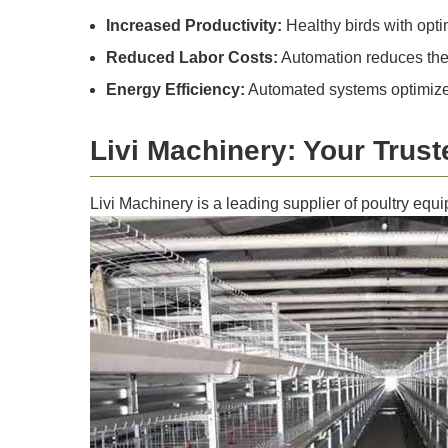
Increased Productivity:
Healthy birds with opti
Reduced Labor Costs:
Automation reduces the 
Energy Efficiency:
Automated systems optimize 
Livi Machinery: Your Trust
Livi Machinery is a leading supplier of poultry equi