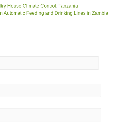
try House Climate Control
,
Tanzania
n Automatic Feeding and Drinking Lines in Zambia