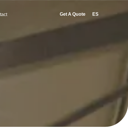
Get A Quote
ES
tact