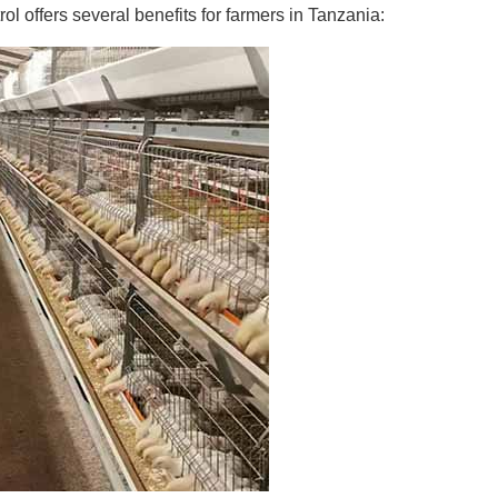
ol offers several benefits for farmers in Tanzania: