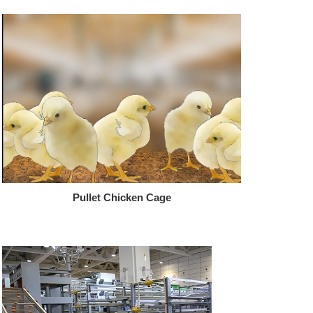
Pullet Chicken Cage