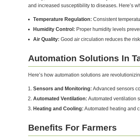
and increased susceptibility to diseases. Here’s why
Temperature Regulation:
Consistent temperatur
Humidity Control:
Proper humidity levels preven
Air Quality:
Good air circulation reduces the ris
Automation Solutions In T
Here’s how automation solutions are revolutionizin
Sensors and Monitoring:
Advanced sensors cont
Automated Ventilation:
Automated ventilation s
Heating and Cooling:
Automated heating and coo
Benefits For Farmers