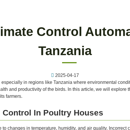
imate Control Automa
Tanzania
2025-04-17
ing, especially in regions like Tanzania where environmental condi
alth and productivity of the birds. In this article, we will explore
ts farmers.
 Control In Poultry Houses
 to changes in temperature, humidity, and air quality. Incorrect 