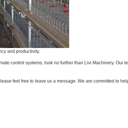
cy and productivity.
mate control systems, look no further than Livi Machinery. Our te
 please feel free to leave us a message. We are committed to hel