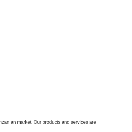
.
Tanzanian market. Our products and services are