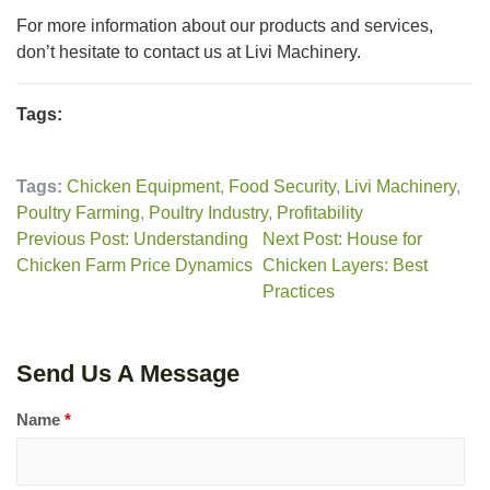
For more information about our products and services,
don’t hesitate to contact us at Livi Machinery.
Tags:
Tags:
Chicken Equipment
,
Food Security
,
Livi Machinery
,
Poultry Farming
,
Poultry Industry
,
Profitability
Previous Post: Understanding
Next Post: House for
Chicken Farm Price Dynamics
Chicken Layers: Best
Practices
Send Us A Message
Name
*