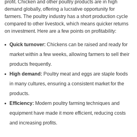
profit. Chicken and other poultry products are in high
demand globally, offering a lucrative opportunity for
farmers. The poultry industry has a short production cycle
compared to other livestock, which means quicker returns
on investment. Here are a few points on profitability:
Quick turnover:
Chickens can be raised and ready for
market within a few weeks, allowing farmers to sell their
products frequently.
High demand:
Poultry meat and eggs are staple foods
in many cultures, ensuring a consistent market for the
products.
Efficiency:
Modern poultry farming techniques and
equipment have made it more efficient, reducing costs
and increasing profits.