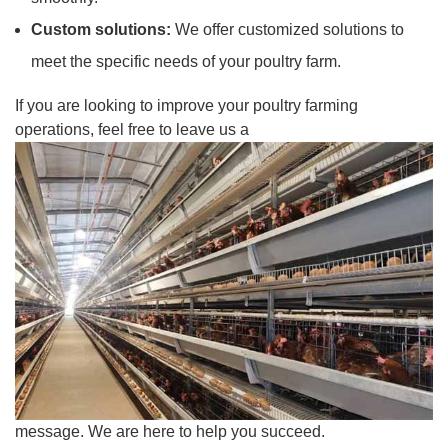
Custom solutions:
We offer customized solutions to
meet the specific needs of your poultry farm.
If you are looking to improve your poultry farming
operations, feel free to leave us a
message. We are here to help you succeed.