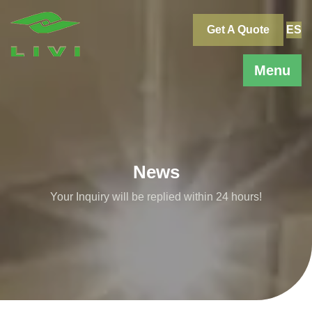
Skip
to
Get A Quote
ES
content
Menu
News
Your Inquiry will be replied within 24 hours!