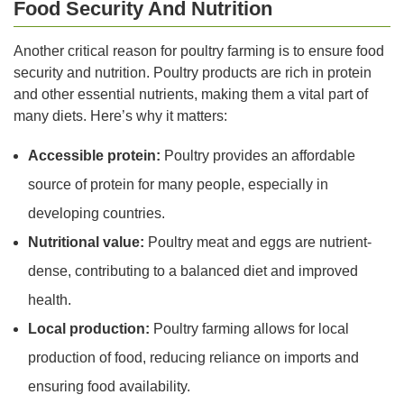
Food Security And Nutrition
Another critical reason for poultry farming is to ensure food
security and nutrition. Poultry products are rich in protein
and other essential nutrients, making them a vital part of
many diets. Here’s why it matters:
Accessible protein:
Poultry provides an affordable
source of protein for many people, especially in
developing countries.
Nutritional value:
Poultry meat and eggs are nutrient-
dense, contributing to a balanced diet and improved
health.
Local production:
Poultry farming allows for local
production of food, reducing reliance on imports and
ensuring food availability.