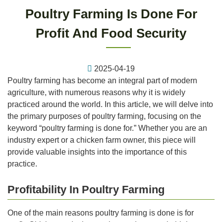
Poultry Farming Is Done For
Profit And Food Security
2025-04-19
Poultry farming has become an integral part of modern
agriculture, with numerous reasons why it is widely
practiced around the world. In this article, we will delve into
the primary purposes of poultry farming, focusing on the
keyword “poultry farming is done for.” Whether you are an
industry expert or a chicken farm owner, this piece will
provide valuable insights into the importance of this
practice.
Profitability In Poultry Farming
One of the main reasons poultry farming is done is for