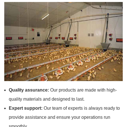
Quality assurance:
Our products are made with high-
quality materials and designed to last.
Expert support:
Our team of experts is always ready to
provide assistance and ensure your operations run
smoothly.