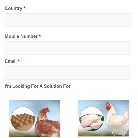
Country
*
Mobile Number
*
Email
*
I'm Looking For A Solution For