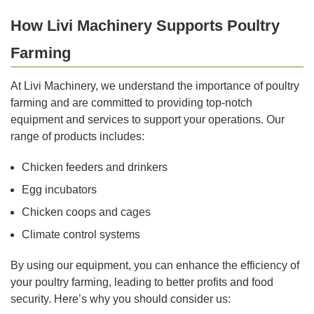
How Livi Machinery Supports Poultry
Farming
At Livi Machinery, we understand the importance of poultry
farming and are committed to providing top-notch
equipment and services to support your operations. Our
range of products includes:
Chicken feeders and drinkers
Egg incubators
Chicken coops and cages
Climate control systems
By using our equipment, you can enhance the efficiency of
your poultry farming, leading to better profits and food
security. Here’s why you should consider us: