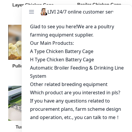
Broiler Chicken Cage
Layer Chicken Cage
Broiler Feeding Pan
Pullet Chicken Cage
Turnkey Solution
Other Equipment