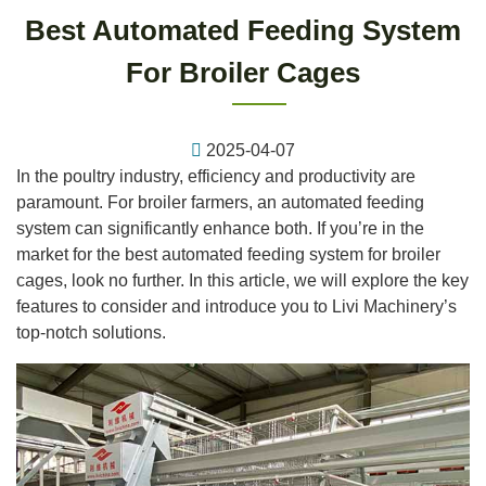
Best Automated Feeding System
For Broiler Cages
2025-04-07
In the poultry industry, efficiency and productivity are
paramount. For broiler farmers, an automated feeding
system can significantly enhance both. If you’re in the
market for the best automated feeding system for broiler
cages, look no further. In this article, we will explore the key
features to consider and introduce you to Livi Machinery’s
top-notch solutions.