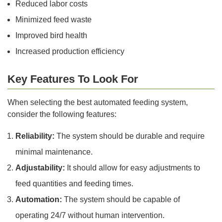
Reduced labor costs
Minimized feed waste
Improved bird health
Increased production efficiency
Key Features To Look For
When selecting the best automated feeding system,
consider the following features:
Reliability:
The system should be durable and require
minimal maintenance.
Adjustability:
It should allow for easy adjustments to
feed quantities and feeding times.
Automation:
The system should be capable of
operating 24/7 without human intervention.