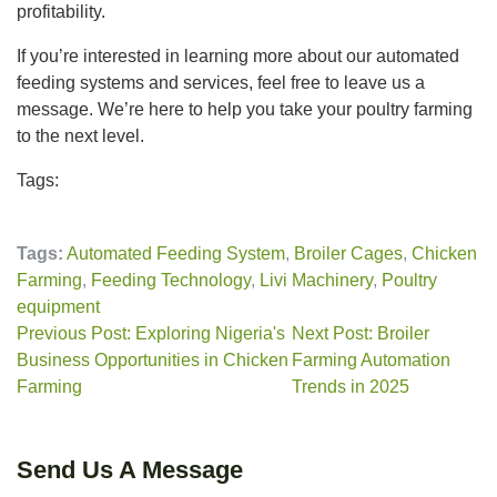
profitability.
If you’re interested in learning more about our automated
feeding systems and services, feel free to leave us a
message. We’re here to help you take your poultry farming
to the next level.
Tags:
Tags:
Automated Feeding System
,
Broiler Cages
,
Chicken
Farming
,
Feeding Technology
,
Livi Machinery
,
Poultry
equipment
Previous Post: Exploring Nigeria's
Next Post: Broiler
Business Opportunities in Chicken
Farming Automation
Farming
Trends in 2025
Send Us A Message