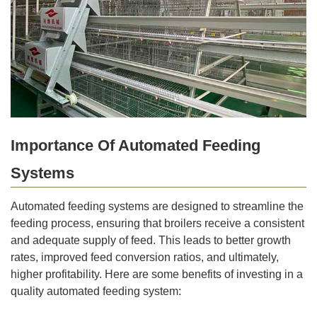
Importance Of Automated Feeding
Systems
Automated feeding systems are designed to streamline the
feeding process, ensuring that broilers receive a consistent
and adequate supply of feed. This leads to better growth
rates, improved feed conversion ratios, and ultimately,
higher profitability. Here are some benefits of investing in a
quality automated feeding system: