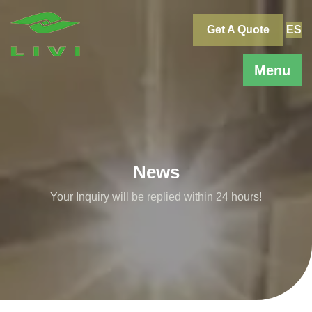
Skip
to
Get A Quote
ES
content
Menu
News
Your Inquiry will be replied within 24 hours!