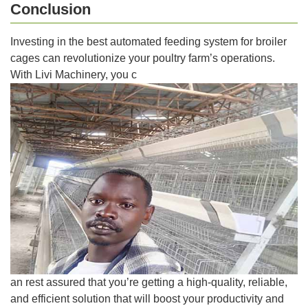
Conclusion
Investing in the best automated feeding system for broiler
cages can revolutionize your poultry farm’s operations.
With Livi Machinery, you c
an rest assured that you’re getting a high-quality, reliable,
and efficient solution that will boost your productivity and