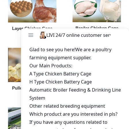
Broiler Chicken Cage
Layer Chicken Cage
Broiler Feeding Pan
Pullet Chicken Cage