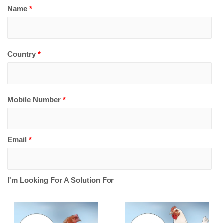
Name
*
Country
*
Mobile Number
*
Email
*
I'm Looking For A Solution For