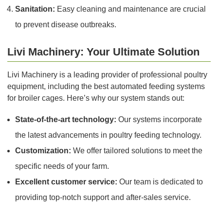
Sanitation:
Easy cleaning and maintenance are crucial
to prevent disease outbreaks.
Livi Machinery: Your Ultimate Solution
Livi Machinery is a leading provider of professional poultry
equipment, including the best automated feeding systems
for broiler cages. Here’s why our system stands out:
State-of-the-art technology:
Our systems incorporate
the latest advancements in poultry feeding technology.
Customization:
We offer tailored solutions to meet the
specific needs of your farm.
Excellent customer service:
Our team is dedicated to
providing top-notch support and after-sales service.