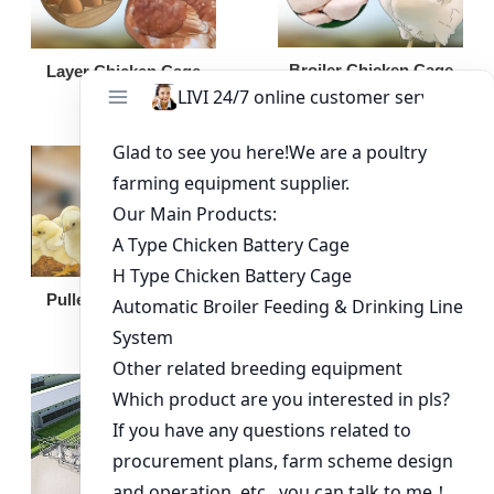
Broiler Chicken Cage
Layer Chicken Cage
Broiler Feeding Pan
Pullet Chicken Cage