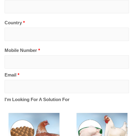
Country
*
Mobile Number
*
Email
*
I'm Looking For A Solution For