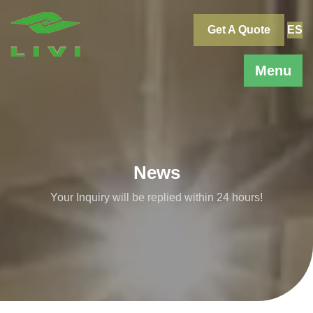
Skip
to
Get A Quote
ES
content
Menu
News
Your Inquiry will be replied within 24 hours!