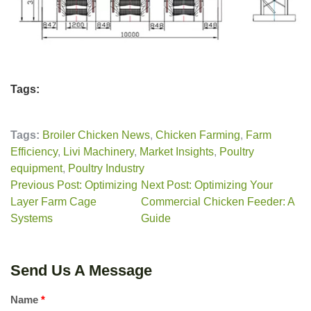
Tags:
Tags:
Broiler Chicken News
,
Chicken Farming
,
Farm
Efficiency
,
Livi Machinery
,
Market Insights
,
Poultry
equipment
,
Poultry Industry
Previous Post: Optimizing
Next Post: Optimizing Your
Layer Farm Cage
Commercial Chicken Feeder: A
Systems
Guide
Send Us A Message
Name
*