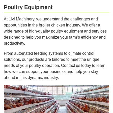
Poultry Equipment
At Livi Machinery, we understand the challenges and
opportunities in the broiler chicken industry. We offer a
wide range of high-quality poultry equipment and services
designed to help you maximize your farm’s efficiency and
productivity.
From automated feeding systems to climate control
solutions, our products are tailored to meet the unique
needs of your poultry operation. Contact us today to learn
how we can support your business and help you stay
ahead in this dynamic industry.