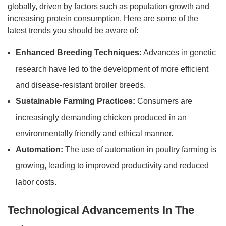
globally, driven by factors such as population growth and
increasing protein consumption. Here are some of the
latest trends you should be aware of:
Enhanced Breeding Techniques:
Advances in genetic
research have led to the development of more efficient
and disease-resistant broiler breeds.
Sustainable Farming Practices:
Consumers are
increasingly demanding chicken produced in an
environmentally friendly and ethical manner.
Automation:
The use of automation in poultry farming is
growing, leading to improved productivity and reduced
labor costs.
Technological Advancements In The