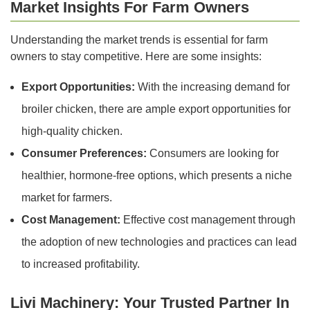
Market Insights For Farm Owners
Understanding the market trends is essential for farm
owners to stay competitive. Here are some insights:
Export Opportunities:
With the increasing demand for
broiler chicken, there are ample export opportunities for
high-quality chicken.
Consumer Preferences:
Consumers are looking for
healthier, hormone-free options, which presents a niche
market for farmers.
Cost Management:
Effective cost management through
the adoption of new technologies and practices can lead
to increased profitability.
Livi Machinery: Your Trusted Partner In