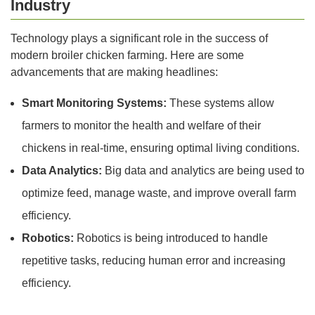
Industry
Technology plays a significant role in the success of
modern broiler chicken farming. Here are some
advancements that are making headlines:
Smart Monitoring Systems:
These systems allow
farmers to monitor the health and welfare of their
chickens in real-time, ensuring optimal living conditions.
Data Analytics:
Big data and analytics are being used to
optimize feed, manage waste, and improve overall farm
efficiency.
Robotics:
Robotics is being introduced to handle
repetitive tasks, reducing human error and increasing
efficiency.