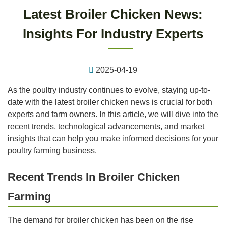
Latest Broiler Chicken News:
Insights For Industry Experts
2025-04-19
As the poultry industry continues to evolve, staying up-to-
date with the latest broiler chicken news is crucial for both
experts and farm owners. In this article, we will dive into the
recent trends, technological advancements, and market
insights that can help you make informed decisions for your
poultry farming business.
Recent Trends In Broiler Chicken
Farming
The demand for broiler chicken has been on the rise