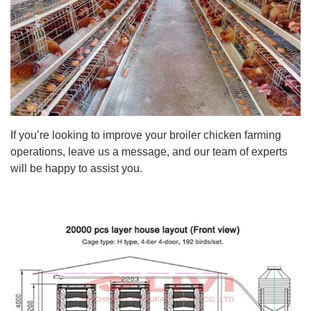
If you’re looking to improve your broiler chicken farming
operations, leave us a message, and our team of experts
will be happy to assist you.