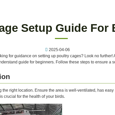
Cage Setup Guide For 
2025-04-06
king for guidance on setting up poultry cages? Look no further! A
nderstand guide for beginners. Follow these steps to ensure a s
ion
ng the right location. Ensure the area is well-ventilated, has easy
crucial for the health of your birds.