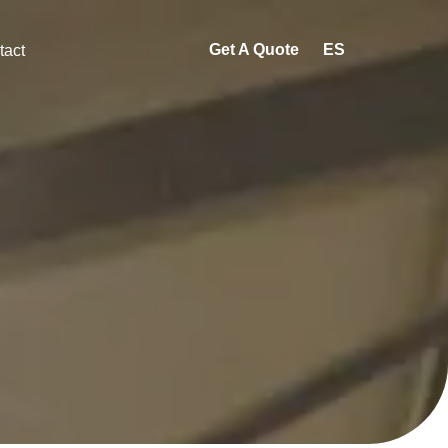
Get A Quote
ES
tact