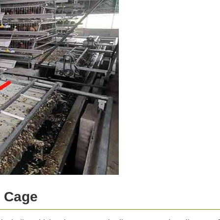
y Cage