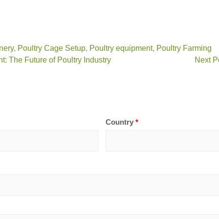
nery
,
Poultry Cage Setup
,
Poultry equipment
,
Poultry Farming
 The Future of Poultry Industry
Next P
Country
*