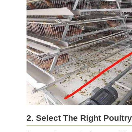
2. Select The Right Poultr