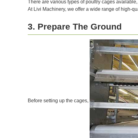
There are various types of poultry cages available,
At Livi Machinery, we offer a wide range of high-qua
3. Prepare The Ground
Before setting up the cages,