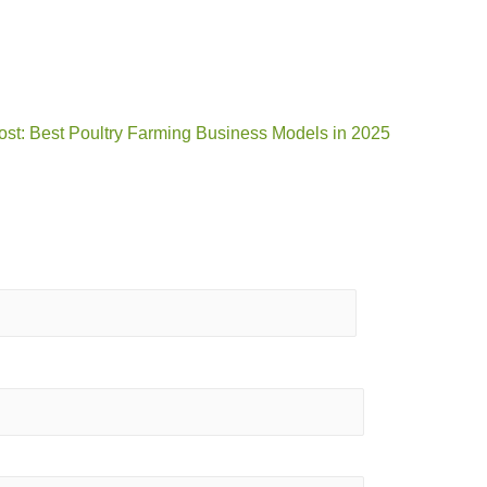
ost: Best Poultry Farming Business Models in 2025