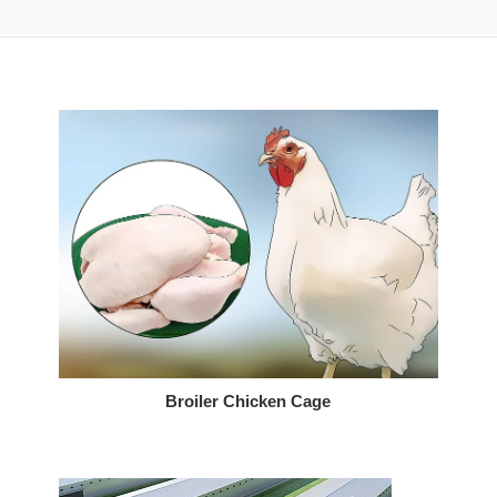
Broiler Chicken Cage