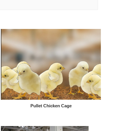
Pullet Chicken Cage