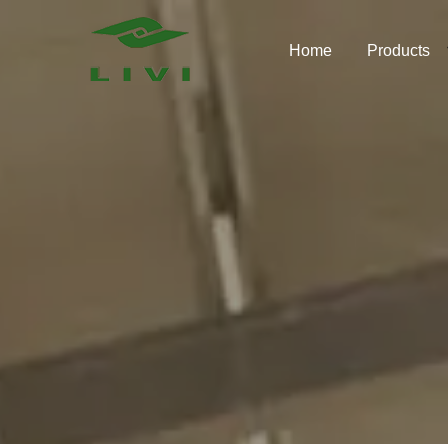
Skip
to
Home
Products
content