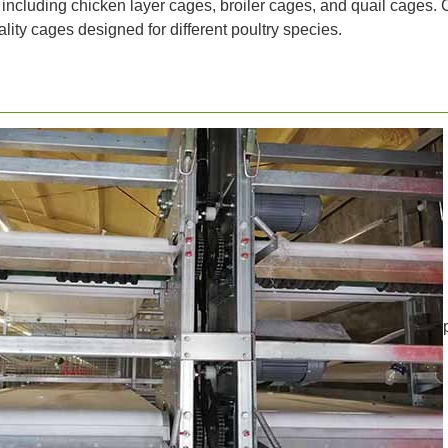
 including chicken layer cages, broiler cages, and quail cages. 
lity cages designed for different poultry species.