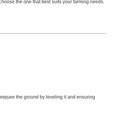
Choose the one that best suits your farming needs.
prepare the ground by leveling it and ensuring