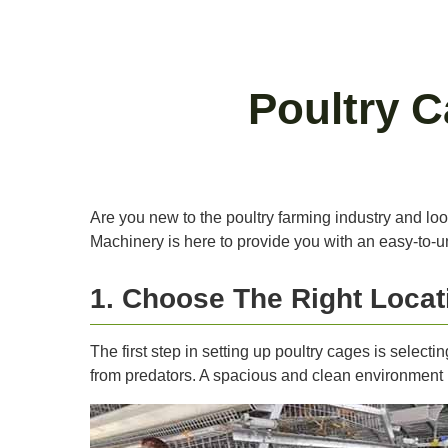
Poultry 
Are you new to the poultry farming industry and loo
Machinery is here to provide you with an easy-to-u
1. Choose The Right Locat
The first step in setting up poultry cages is selecti
from predators. A spacious and clean environment is 