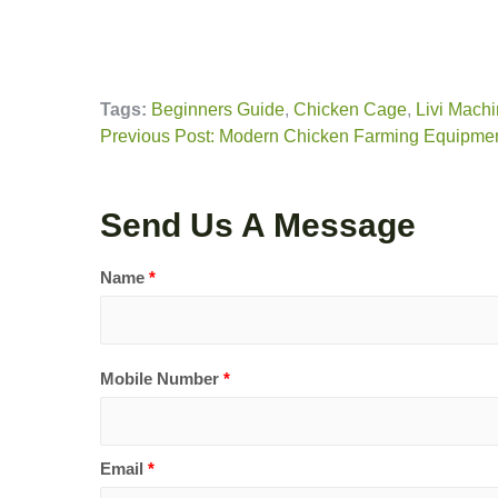
Tags:
Beginners Guide
,
Chicken Cage
,
Livi Machi
Previous Post: Modern Chicken Farming Equipment:
Send Us A Message
Name
*
Mobile Number
*
Email
*