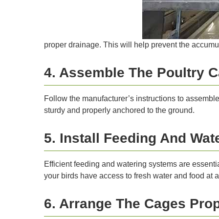
proper drainage. This will help prevent the accumu
4. Assemble The Poultry 
Follow the manufacturer’s instructions to assemble 
sturdy and properly anchored to the ground.
5. Install Feeding And Wa
Efficient feeding and watering systems are essentia
your birds have access to fresh water and food at al
6. Arrange The Cages Prop