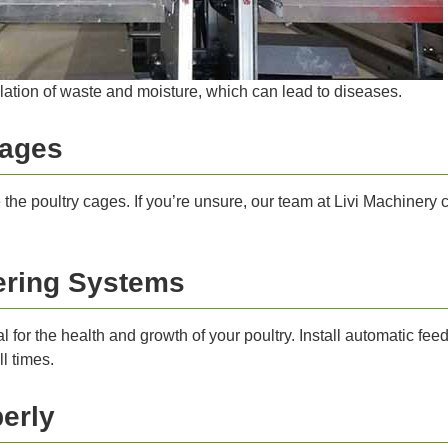
lation of waste and moisture, which can lead to diseases.
Cages
the poultry cages. If you’re unsure, our team at Livi Machinery
tering Systems
l for the health and growth of your poultry. Install automatic fe
l times.
erly