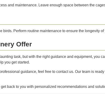
cess and maintenance. Leave enough space between the cages for 
e birds. Perform routine maintenance to ensure the longevity of 
nery Offer
a daunting task, but with the right guidance and equipment, you c
p you get started.
 professional guidance, feel free to contact us. Our team is ready
l get back to you with personalized recommendations and soluti