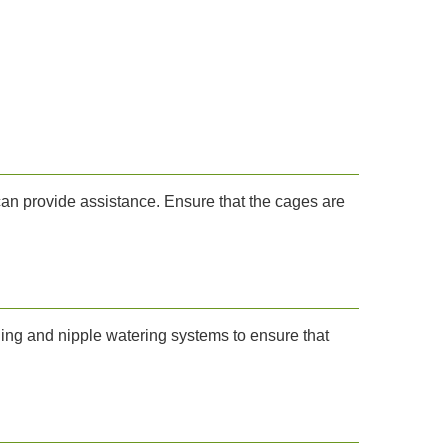
 can provide assistance. Ensure that the cages are
eding and nipple watering systems to ensure that