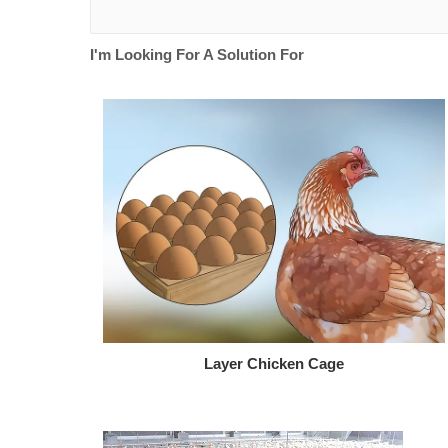
I'm Looking For A Solution For
Layer Chicken Cage