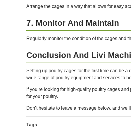
Arrange the cages in a way that allows for easy ac
7. Monitor And Maintain
Regularly monitor the condition of the cages and th
Conclusion And Livi Machi
Setting up poultry cages for the first time can be 
wide range of poultry equipment and services to hel
If you’re looking for high-quality poultry cages and
for your poultry.
Don’t hesitate to leave a message below, and we’l
Tags: