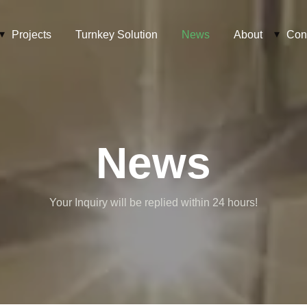
Projects
Turnkey Solution
News
About
Con
News
Your Inquiry will be replied within 24 hours!