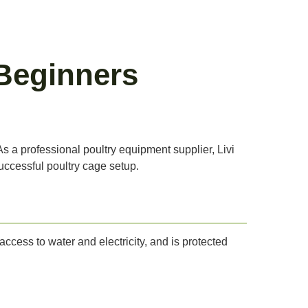
Beginners
s a professional poultry equipment supplier, Livi
uccessful poultry cage setup.
 access to water and electricity, and is protected