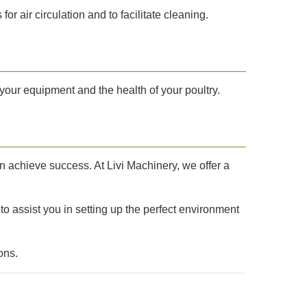
air circulation and to facilitate cleaning.
your equipment and the health of your poultry.
an achieve success. At Livi Machinery, we offer a
 to assist you in setting up the perfect environment
ons.