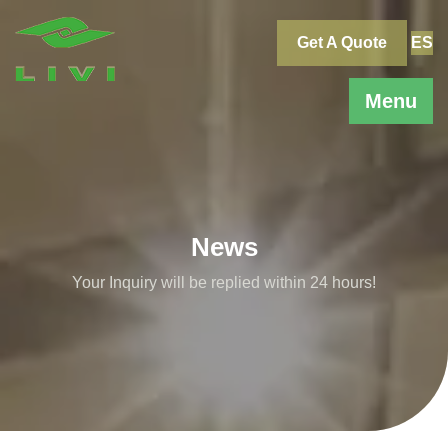
Skip
to
Get A Quote
ES
content
Menu
News
Your Inquiry will be replied within 24 hours!