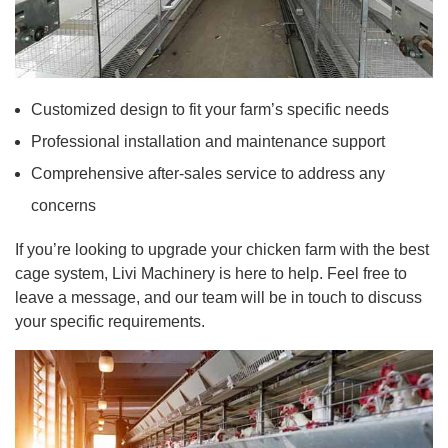
Customized design to fit your farm’s specific needs
Professional installation and maintenance support
Comprehensive after-sales service to address any
concerns
If you’re looking to upgrade your chicken farm with the best
cage system, Livi Machinery is here to help. Feel free to
leave a message, and our team will be in touch to discuss
your specific requirements.