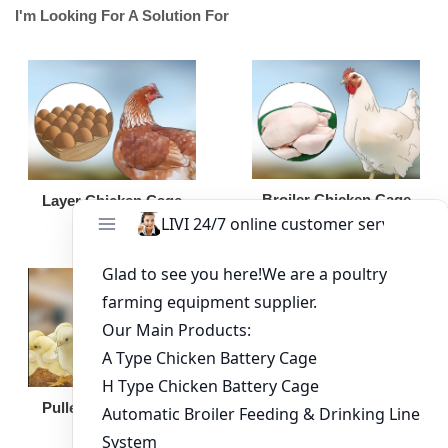
I'm Looking For A Solution For
Broiler Chicken Cage
Layer Chicken Cage
Broiler Feeding Pan
Pullet Chicken Cage