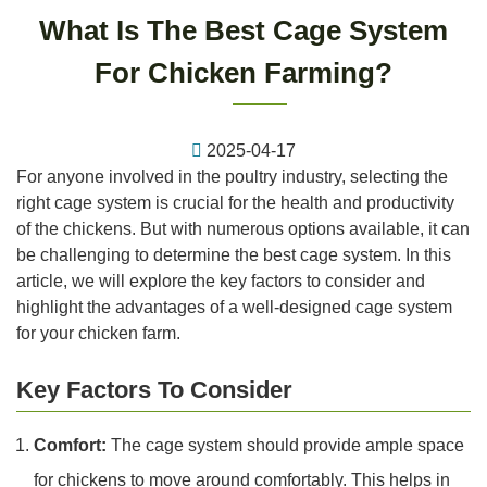
What Is The Best Cage System
For Chicken Farming?
2025-04-17
For anyone involved in the poultry industry, selecting the
right cage system is crucial for the health and productivity
of the chickens. But with numerous options available, it can
be challenging to determine the best cage system. In this
article, we will explore the key factors to consider and
highlight the advantages of a well-designed cage system
for your chicken farm.
Key Factors To Consider
Comfort:
The cage system should provide ample space
for chickens to move around comfortably. This helps in