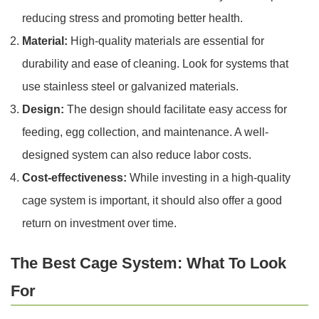
reducing stress and promoting better health.
Material:
High-quality materials are essential for
durability and ease of cleaning. Look for systems that
use stainless steel or galvanized materials.
Design:
The design should facilitate easy access for
feeding, egg collection, and maintenance. A well-
designed system can also reduce labor costs.
Cost-effectiveness:
While investing in a high-quality
cage system is important, it should also offer a good
return on investment over time.
The Best Cage System: What To Look
For