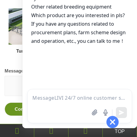
Turnkey Solution
Other Equipment
Message
TOP