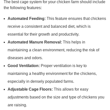
The best cage system for your chicken farm should include
the following features:
Automated Feeding:
This feature ensures that chickens
receive a consistent and balanced diet, which is
essential for their growth and productivity.
Automated Manure Removal:
This helps in
maintaining a clean environment, reducing the risk of
diseases and odors.
Good Ventilation:
Proper ventilation is key to
maintaining a healthy environment for the chickens,
especially in densely populated farms.
Adjustable Cage Floors:
This allows for easy
adjustments based on the size and type of chickens you
are raising.