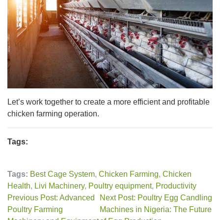
Let’s work together to create a more efficient and profitable
chicken farming operation.
Tags:
Tags:
Best Cage System
,
Chicken Farming
,
Chicken
Health
,
Livi Machinery
,
Poultry equipment
,
Productivity
Previous Post: Advanced
Next Post: Poultry Egg Candling
Poultry Farming
Machines in Nigeria: The Future