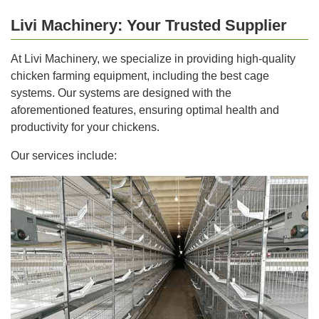
Livi Machinery: Your Trusted Supplier
At Livi Machinery, we specialize in providing high-quality
chicken farming equipment, including the best cage
systems. Our systems are designed with the
aforementioned features, ensuring optimal health and
productivity for your chickens.
Our services include: