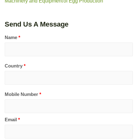
Machinery and Equipment
of Egg Production
Send Us A Message
Name
*
Country
*
Mobile Number
*
Email
*