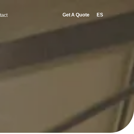
Get A Quote
ES
tact