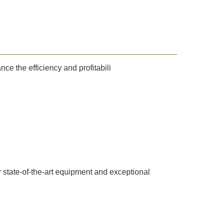
e the efficiency and profitabili
ur state-of-the-art equipment and exceptional