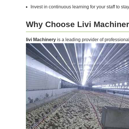
Invest in continuous learning for your staff to sta
Why Choose Livi Machine
livi Machinery
is a leading provider of professiona