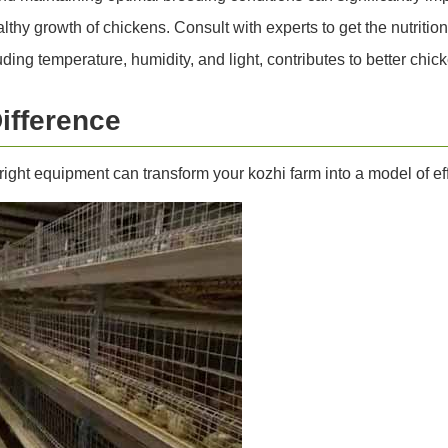
lthy growth of chickens. Consult with experts to get the nutrition 
ding temperature, humidity, and light, contributes to better chick
ifference
right equipment can transform your kozhi farm into a model of 