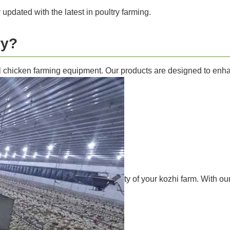
y updated with the latest in poultry farming.
ry?
l chicken farming equipment. Our products are designed to enhanc
ty of your kozhi farm. With o