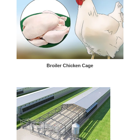
Broiler Chicken Cage