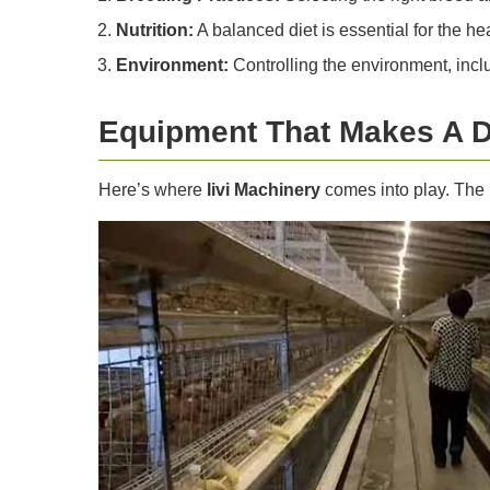
Nutrition:
A balanced diet is essential for the hea
Environment:
Controlling the environment, inclu
Equipment That Makes A D
Here’s where
livi Machinery
comes into play. The 