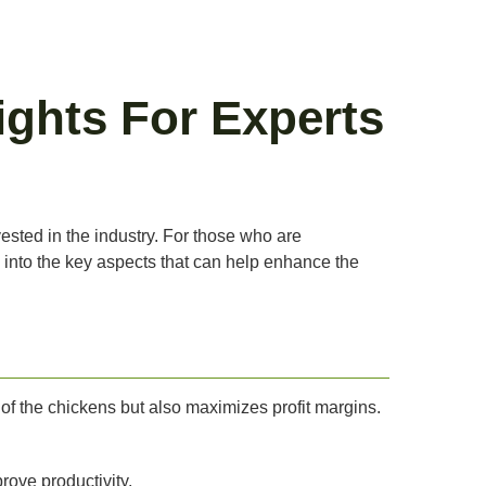
ights For Experts
ested in the industry. For those who are
e into the key aspects that can help enhance the
 of the chickens but also maximizes profit margins.
rove productivity.