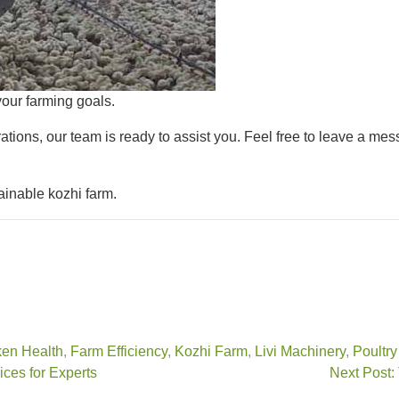
our farming goals.
ations, our team is ready to assist you. Feel free to leave a mes
ainable kozhi farm.
en Health
,
Farm Efficiency
,
Kozhi Farm
,
Livi Machinery
,
Poultr
ces for Experts
Next Post: