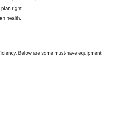
plan right.
en health.
efficiency. Below are some must-have equipment: