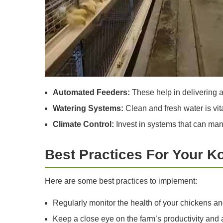
Automated Feeders:
These help in delivering a
Watering Systems:
Clean and fresh water is vit
Climate Control:
Invest in systems that can man
Best Practices For Your K
Here are some best practices to implement:
Regularly monitor the health of your chickens a
Keep a close eye on the farm’s productivity an