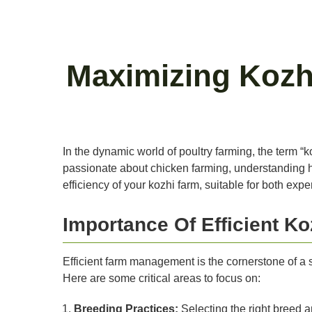
Maximizing Kozhi
In the dynamic world of poultry farming, the term “
passionate about chicken farming, understanding how
efficiency of your kozhi farm, suitable for both exp
Importance Of Efficient 
Efficient farm management is the cornerstone of a s
Here are some critical areas to focus on:
Breeding Practices:
Selecting the right breed a