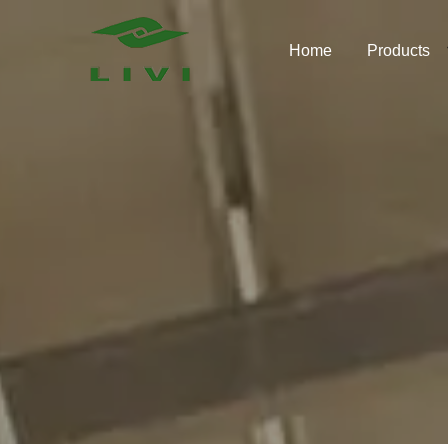
Skip
to
Home
Products
content