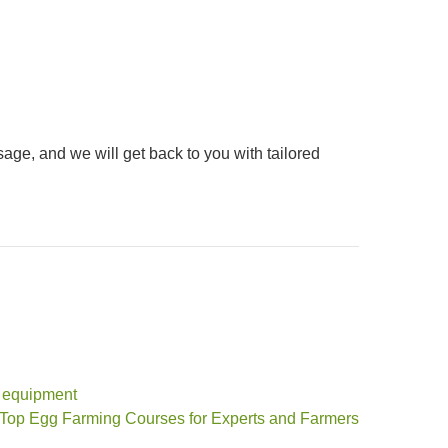
sage, and we will get back to you with tailored
y equipment
 Top Egg Farming Courses for Experts and Farmers