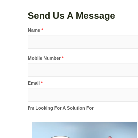
Send Us A Message
Name
*
Mobile Number
*
Email
*
I'm Looking For A Solution For