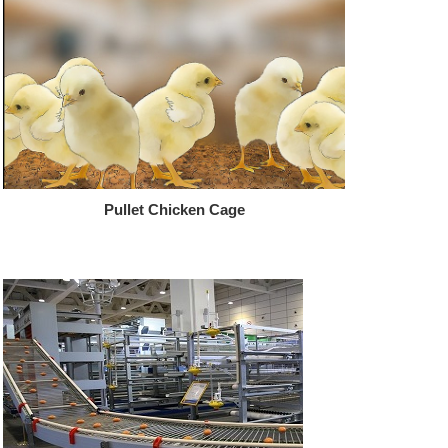
Pullet Chicken Cage