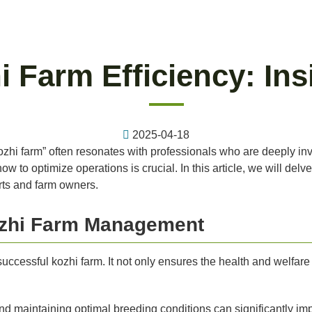
 Farm Efficiency: Ins
2025-04-18
kozhi farm” often resonates with professionals who are deeply inv
 to optimize operations is crucial. In this article, we will delv
erts and farm owners.
Kozhi Farm Management
uccessful kozhi farm. It not only ensures the health and welfare
nd maintaining optimal breeding conditions can significantly imp