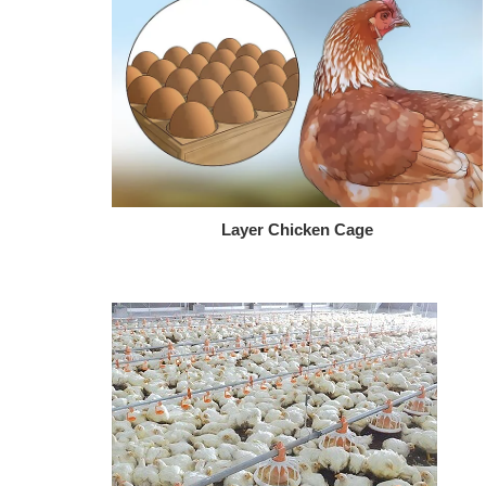
Layer Chicken Cage