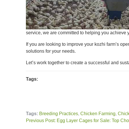
service, we are committed to helping you achieve y
If you are looking to improve your kozhi farm’s oper
solutions for your needs.
Let’s work together to create a successful and sust
Tags:
Tags:
Breeding Practices
,
Chicken Farming
,
Chick
Previous Post: Egg Layer Cages for Sale: Top Choi