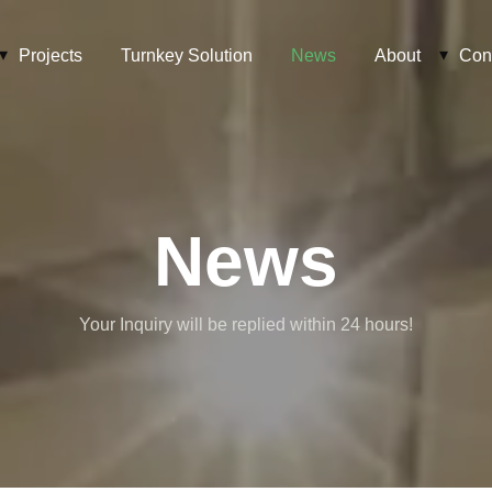
Projects
Turnkey Solution
News
About
Con
News
Your Inquiry will be replied within 24 hours!