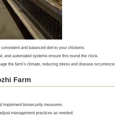
 consistent and balanced diet to your chickens.
al, and automated systems ensure this round the clock.
age the farm’s climate, reducing stress and disease occurrence
ozhi Farm
nd implement biosecurity measures.
d adjust management practices as needed.