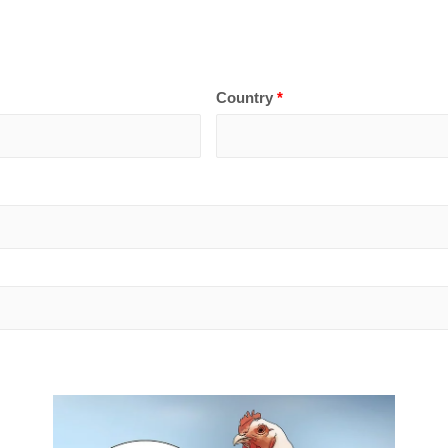
Country
*