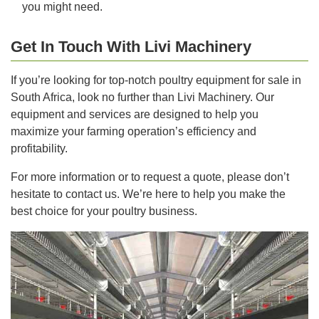
you might need.
Get In Touch With Livi Machinery
If you’re looking for top-notch poultry equipment for sale in
South Africa, look no further than Livi Machinery. Our
equipment and services are designed to help you
maximize your farming operation’s efficiency and
profitability.
For more information or to request a quote, please don’t
hesitate to contact us. We’re here to help you make the
best choice for your poultry business.