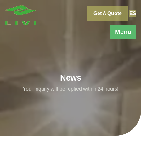
Skip
to
Get A Quote
ES
content
Menu
News
Your Inquiry will be replied within 24 hours!