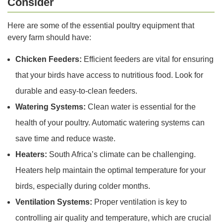
Consider
Here are some of the essential poultry equipment that
every farm should have:
Chicken Feeders:
Efficient feeders are vital for ensuring
that your birds have access to nutritious food. Look for
durable and easy-to-clean feeders.
Watering Systems:
Clean water is essential for the
health of your poultry. Automatic watering systems can
save time and reduce waste.
Heaters:
South Africa’s climate can be challenging.
Heaters help maintain the optimal temperature for your
birds, especially during colder months.
Ventilation Systems:
Proper ventilation is key to
controlling air quality and temperature, which are crucial