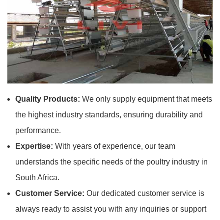
Quality Products:
We only supply equipment that meets
the highest industry standards, ensuring durability and
performance.
Expertise:
With years of experience, our team
understands the specific needs of the poultry industry in
South Africa.
Customer Service:
Our dedicated customer service is
always ready to assist you with any inquiries or support