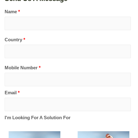
Name
*
Country
*
Mobile Number
*
Email
*
I'm Looking For A Solution For