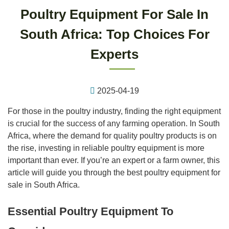
Poultry Equipment For Sale In
South Africa: Top Choices For
Experts
2025-04-19
For those in the poultry industry, finding the right equipment
is crucial for the success of any farming operation. In South
Africa, where the demand for quality poultry products is on
the rise, investing in reliable poultry equipment is more
important than ever. If you’re an expert or a farm owner, this
article will guide you through the best poultry equipment for
sale in South Africa.
Essential Poultry Equipment To