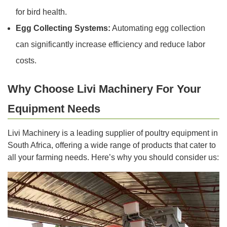
for bird health.
Egg Collecting Systems:
Automating egg collection
can significantly increase efficiency and reduce labor
costs.
Why Choose Livi Machinery For Your
Equipment Needs
Livi Machinery is a leading supplier of poultry equipment in
South Africa, offering a wide range of products that cater to
all your farming needs. Here’s why you should consider us: