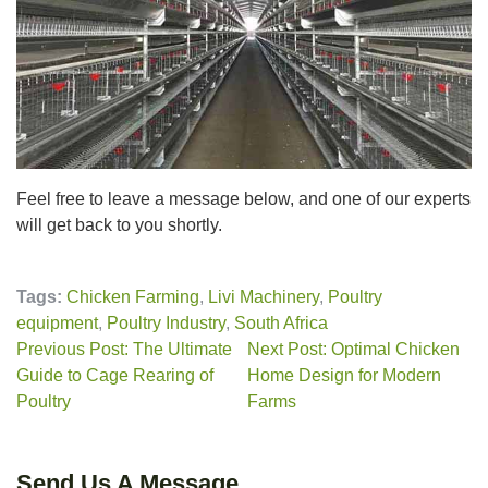
Feel free to leave a message below, and one of our experts
will get back to you shortly.
Tags:
Chicken Farming
,
Livi Machinery
,
Poultry
equipment
,
Poultry Industry
,
South Africa
Previous Post: The Ultimate
Next Post: Optimal Chicken
Guide to Cage Rearing of
Home Design for Modern
Poultry
Farms
Send Us A Message