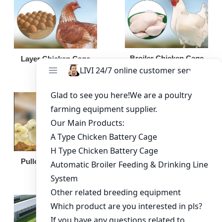
Broiler Chicken Cage
Layer Chicken Cage
Broiler Feeding Pan
Pullet Chicken Cage