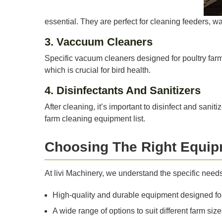
essential. They are perfect for cleaning feeders, wa
3. Vaccuum Cleaners
Specific vacuum cleaners designed for poultry farms
which is crucial for bird health.
4. Disinfectants And Sanitizers
After cleaning, it’s important to disinfect and sani
farm cleaning equipment list.
Choosing The Right Equip
At livi Machinery, we understand the specific need
High-quality and durable equipment designed for
A wide range of options to suit different farm si