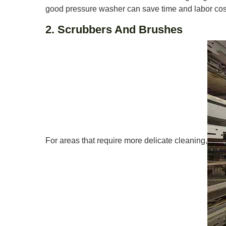
good pressure washer can save time and labor cos
2. Scrubbers And Brushes
For areas that require more delicate cleaning,