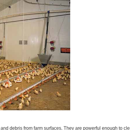
and debris from farm surfaces. They are powerful enough to clean