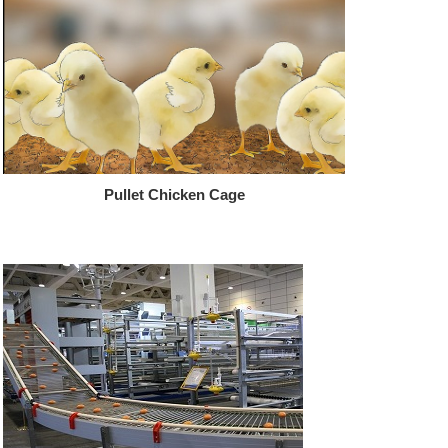
Pullet Chicken Cage