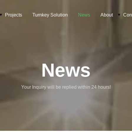
Projects
Turnkey Solution
News
About
Con
News
Your Inquiry will be replied within 24 hours!