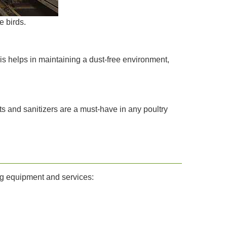
e birds.
his helps in maintaining a dust-free environment,
nts and sanitizers are a must-have in any poultry
ng equipment and services: