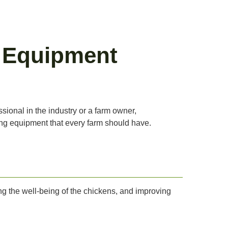
g Equipment
ssional in the industry or a farm owner,
ning equipment that every farm should have.
ing the well-being of the chickens, and improving