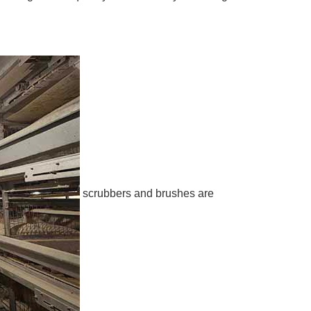
scrubbers and brushes are