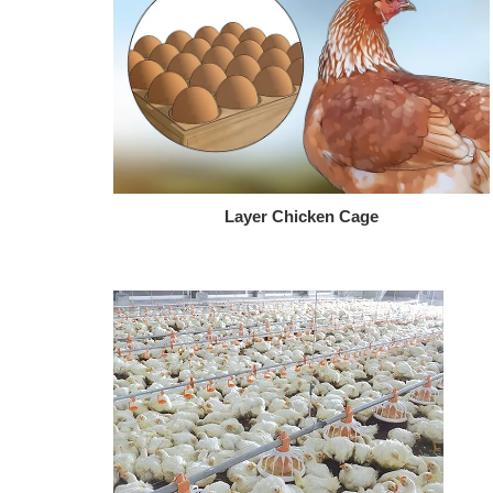
Layer Chicken Cage