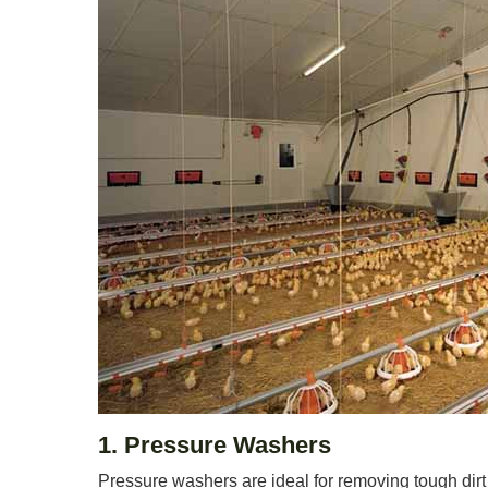
1. Pressure Washers
Pressure washers are ideal for removing tough dirt 