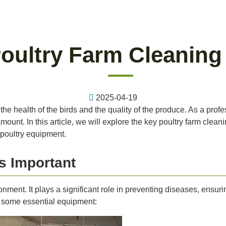
Poultry Farm Cleanin
2025-04-19
the health of the birds and the quality of the produce. As a profe
ount. In this article, we will explore the key poultry farm clea
 poultry equipment.
s Important
onment. It plays a significant role in preventing diseases, ensur
at some essential equipment: