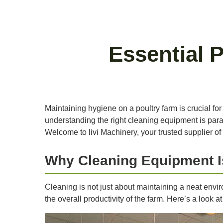
Essential 
Maintaining hygiene on a poultry farm is crucial for 
understanding the right cleaning equipment is param
Welcome to livi Machinery, your trusted supplier of
Why Cleaning Equipment I
Cleaning is not just about maintaining a neat envir
the overall productivity of the farm. Here’s a look 