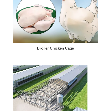
Broiler Chicken Cage