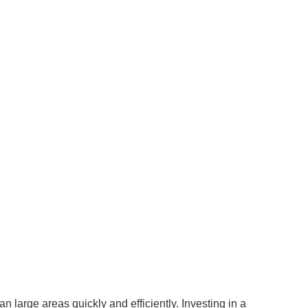
 large areas quickly and efficiently. Investing in a