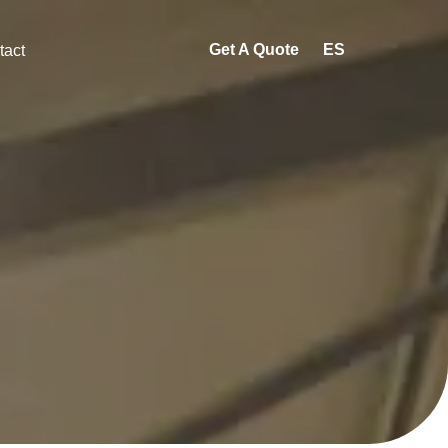
Get A Quote
ES
tact