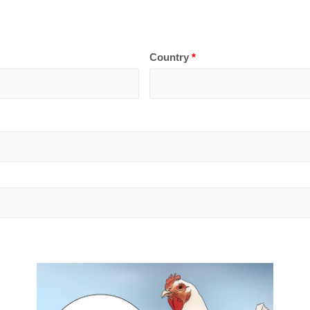
Country
*