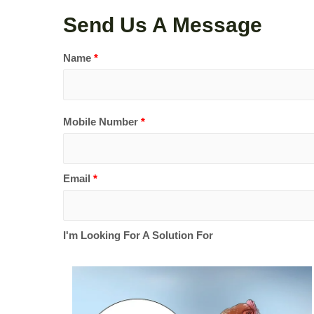
Send Us A Message
Name
*
Mobile Number
*
Email
*
I'm Looking For A Solution For