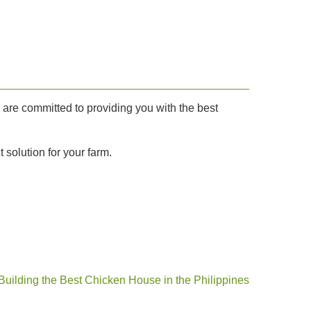
e are committed to providing you with the best
 solution for your farm.
Building the Best Chicken House in the Philippines