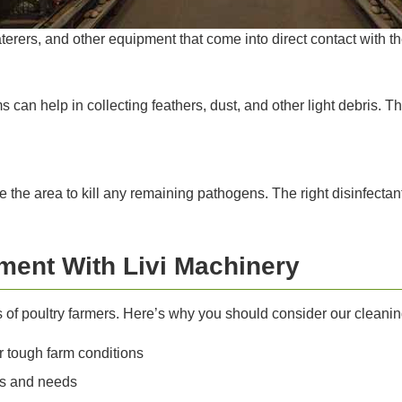
terers, and other equipment that come into direct contact with th
 can help in collecting feathers, dust, and other light debris. T
tize the area to kill any remaining pathogens. The right disinfecta
ment With Livi Machinery
s of poultry farmers. Here’s why you should consider our cleani
 tough farm conditions
zes and needs