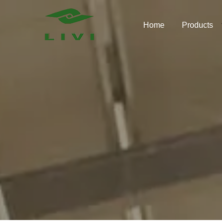
Skip
to
Home
Products
content