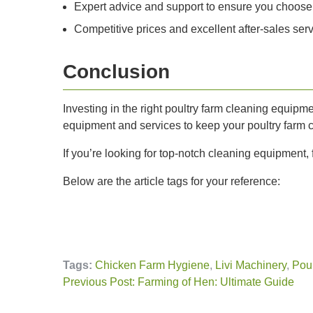
Expert advice and support to ensure you choose
Competitive prices and excellent after-sales ser
Conclusion
Investing in the right poultry farm cleaning equipme
equipment and services to keep your poultry farm 
If you’re looking for top-notch cleaning equipment, f
Below are the article tags for your reference:
Tags:
Chicken Farm Hygiene
,
Livi Machinery
,
Poul
Previous Post: Farming of Hen: Ultimate Guide