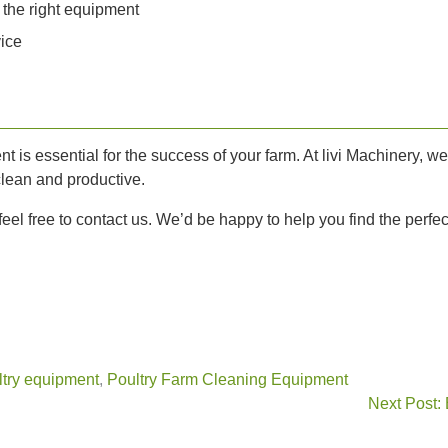
 the right equipment
vice
nt is essential for the success of your farm. At livi Machinery, w
clean and productive.
eel free to contact us. We’d be happy to help you find the perfect
try equipment
,
Poultry Farm Cleaning Equipment
Next Post: 