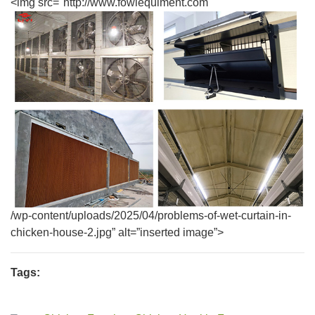
<img src="http://www.fowlequiment.com
/wp-content/uploads/2025/04/problems-of-wet-curtain-in-
chicken-house-2.jpg” alt=”inserted image”>
Tags: