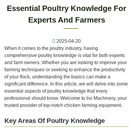
Essential Poultry Knowledge For
Experts And Farmers
2025-04-20
When it comes to the poultry industry, having
comprehensive poultry knowledge is vital for both experts
and farm owners. Whether you are looking to improve your
farming techniques or seeking to enhance the productivity
of your flock, understanding the basics can make a
significant difference. In this article, we will delve into some
essential aspects of poultry knowledge that every
professional should know. Welcome to livi Machinery, your
trusted provider of top-notch chicken farming equipment.
Key Areas Of Poultry Knowledge