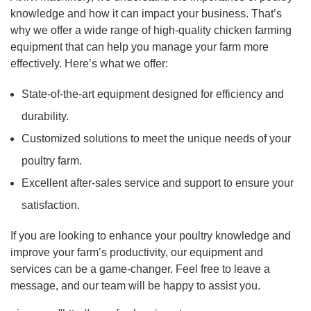
knowledge and how it can impact your business. That’s
why we offer a wide range of high-quality chicken farming
equipment that can help you manage your farm more
effectively. Here’s what we offer:
State-of-the-art equipment designed for efficiency and
durability.
Customized solutions to meet the unique needs of your
poultry farm.
Excellent after-sales service and support to ensure your
satisfaction.
If you are looking to enhance your poultry knowledge and
improve your farm’s productivity, our equipment and
services can be a game-changer. Feel free to leave a
message, and our team will be happy to assist you.