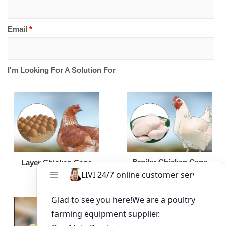
Email
*
I'm Looking For A Solution For
Broiler Chicken Cage
Layer Chicken Cage