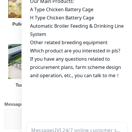
Broiler Feeding Pan
Pullet Chicken Cage
Turnkey Solution
Other Equipment
Message