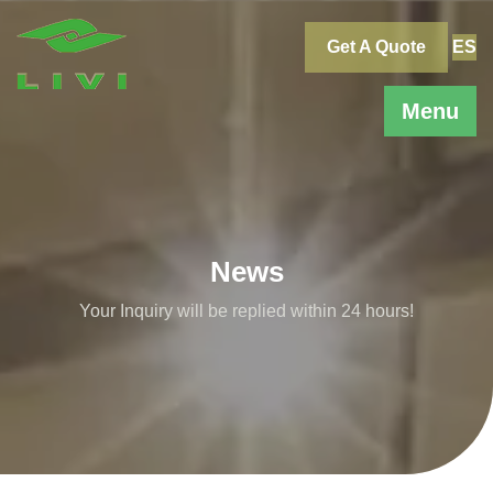
Skip
to
Get A Quote
ES
content
Menu
News
Your Inquiry will be replied within 24 hours!