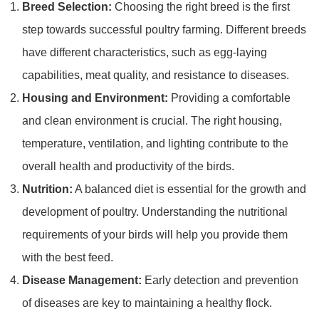
Breed Selection:
Choosing the right breed is the first
step towards successful poultry farming. Different breeds
have different characteristics, such as egg-laying
capabilities, meat quality, and resistance to diseases.
Housing and Environment:
Providing a comfortable
and clean environment is crucial. The right housing,
temperature, ventilation, and lighting contribute to the
overall health and productivity of the birds.
Nutrition:
A balanced diet is essential for the growth and
development of poultry. Understanding the nutritional
requirements of your birds will help you provide them
with the best feed.
Disease Management:
Early detection and prevention
of diseases are key to maintaining a healthy flock.