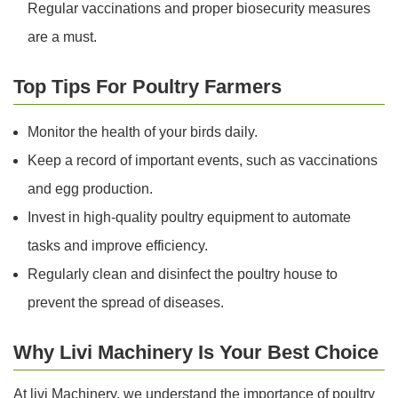
Regular vaccinations and proper biosecurity measures
are a must.
Top Tips For Poultry Farmers
Monitor the health of your birds daily.
Keep a record of important events, such as vaccinations
and egg production.
Invest in high-quality poultry equipment to automate
tasks and improve efficiency.
Regularly clean and disinfect the poultry house to
prevent the spread of diseases.
Why Livi Machinery Is Your Best Choice
At livi Machinery, we understand the importance of poultry