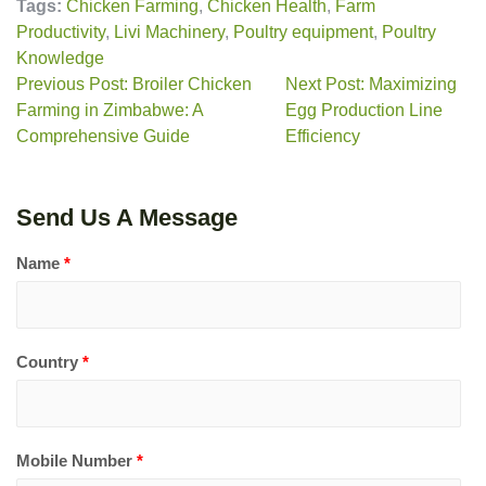
Tags:
Chicken Farming
,
Chicken Health
,
Farm
Productivity
,
Livi Machinery
,
Poultry equipment
,
Poultry
Knowledge
Previous Post: Broiler Chicken
Next Post: Maximizing
Farming in Zimbabwe: A
Egg Production Line
Comprehensive Guide
Efficiency
Send Us A Message
Name
*
Country
*
Mobile Number
*