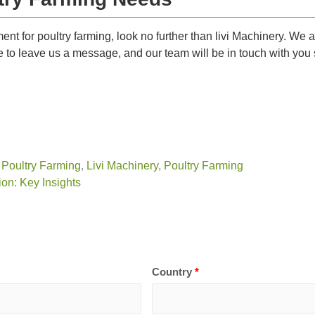
ipment for poultry farming, look no further than livi Machinery. W
ee to leave us a message, and our team will be in touch with you s
 Poultry Farming
,
Livi Machinery
,
Poultry Farming
on: Key Insights
Country
*