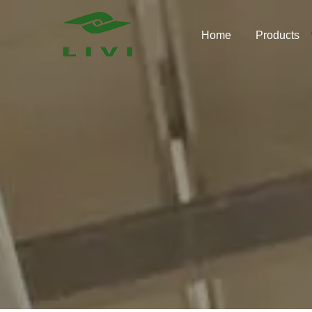
Skip
to
Home
Products
content