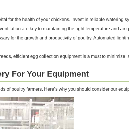
ital for the health of your chickens. Invest in reliable watering
ntilation are key to maintaining the right temperature and air q
ary for the growth and productivity of poultry. Automated lighti
eeds, efficient egg collection equipment is a must to minimize 
ry For Your Equipment
eds of poultry farmers. Here’s why you should consider our equ