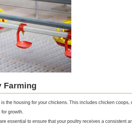
y Farming
 is the housing for your chickens. This includes chicken coops
 for growth.
e essential to ensure that your poultry receives a consistent 