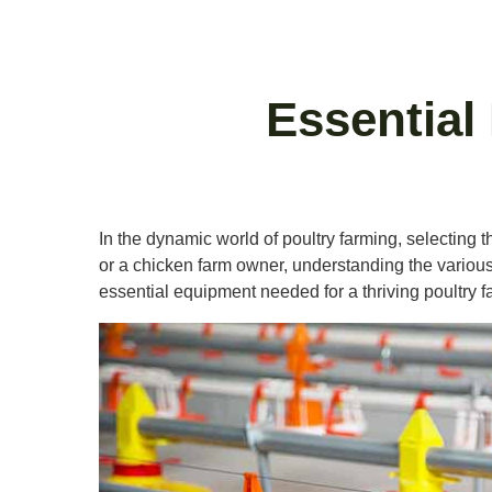
Essential
In the dynamic world of poultry farming, selecting t
or a chicken farm owner, understanding the various t
essential equipment needed for a thriving poultry f