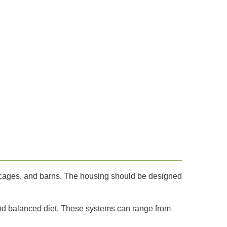
, cages, and barns. The housing should be designed
and balanced diet. These systems can range from