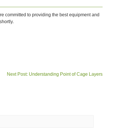
e are committed to providing the best equipment and
hortly.
Next Post: Understanding Point of Cage Layers