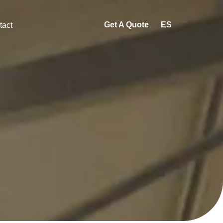
Get A Quote
ES
tact