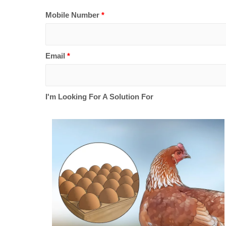
Mobile Number
*
Email
*
I'm Looking For A Solution For