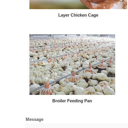
Layer Chicken Cage
Broiler Feeding Pan
Message