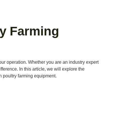
ry Farming
 your operation. Whether you are an industry expert
erence. In this article, we will explore the
ch poultry farming equipment.