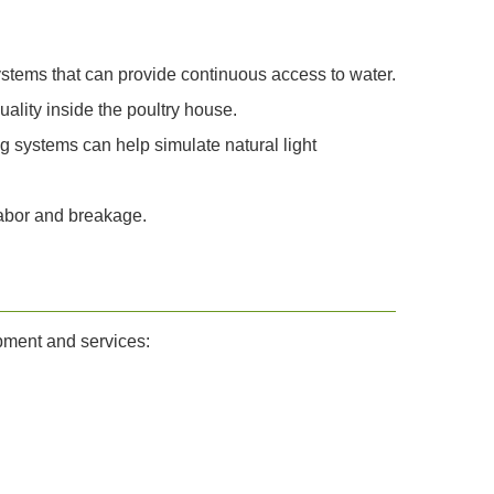
 systems that can provide continuous access to water.
uality inside the poultry house.
ng systems can help simulate natural light
labor and breakage.
ipment and services: