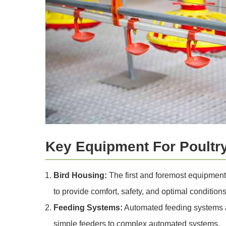
Key Equipment For Poultr
Bird Housing:
The first and foremost equipment
to provide comfort, safety, and optimal conditions
Feeding Systems:
Automated feeding systems ar
simple feeders to complex automated systems.