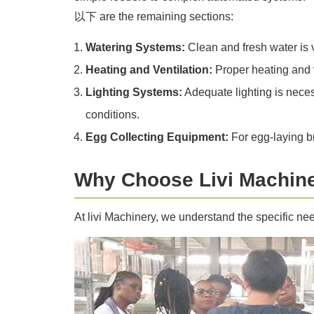
以下 are the remaining sections:
Watering Systems:
Clean and fresh water is v
Heating and Ventilation:
Proper heating and ve
Lighting Systems:
Adequate lighting is necess
conditions.
Egg Collecting Equipment:
For egg-laying br
Why Choose Livi Machine
At livi Machinery, we understand the specific ne