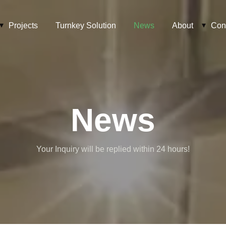
Projects
Turnkey Solution
News
About
Con
News
Your Inquiry will be replied within 24 hours!