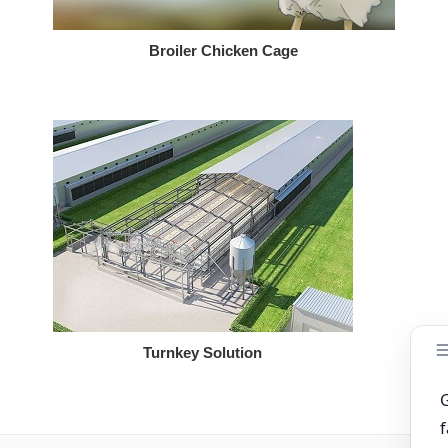
Broiler Chicken Cage
Turnkey Solution