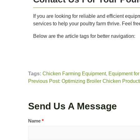
If you are looking for reliable and efficient equ
services to help your poultry farm thrive. Feel fr
Below are the article tags for better navigation:
Tags:
Chicken Farming Equipment
,
Equipment for
Previous Post: Optimizing Broiler Chicken Producti
Send Us A Message
Name
*