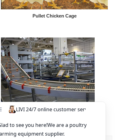
Pullet Chicken Cage
Other Equipment