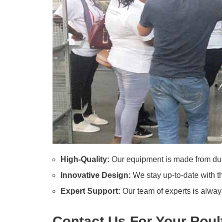
High-Quality:
Our equipment is made from dura
Innovative Design:
We stay up-to-date with th
Expert Support:
Our team of experts is always
Contact Us For Your Pou