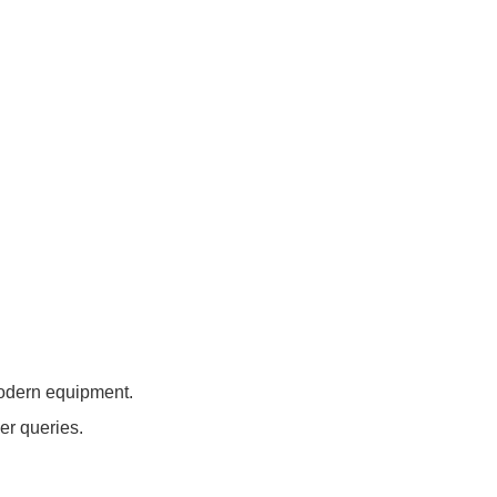
modern equipment.
er queries.