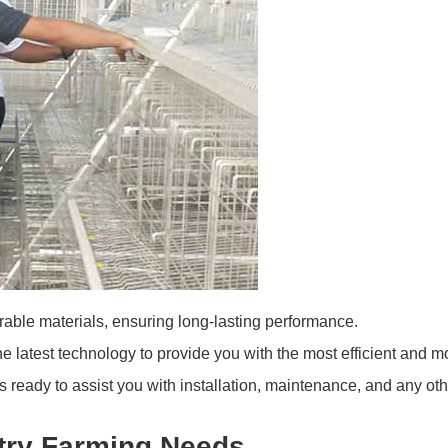
ble materials, ensuring long-lasting performance.
e latest technology to provide you with the most efficient and 
 ready to assist you with installation, maintenance, and any oth
ltry Farming Needs