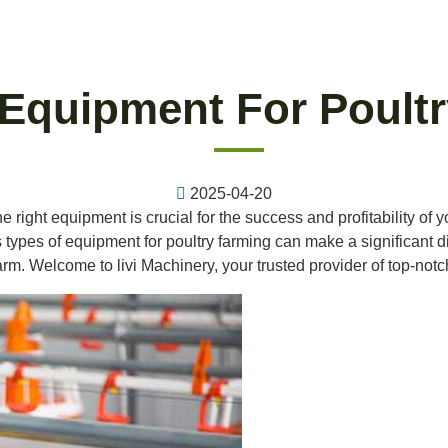
 Equipment For Poult
2025-04-20
he right equipment is crucial for the success and profitability of
ypes of equipment for poultry farming can make a significant diff
arm. Welcome to livi Machinery, your trusted provider of top-not