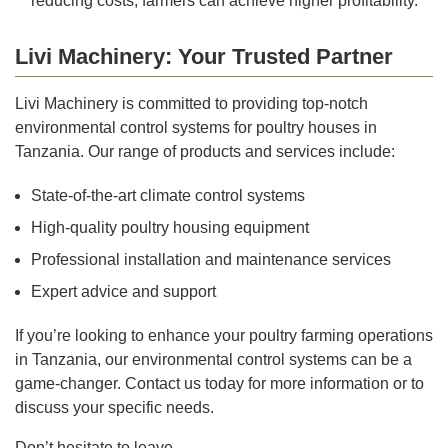
reducing costs, farmers can achieve higher profitability.
Livi Machinery: Your Trusted Partner
Livi Machinery is committed to providing top-notch
environmental control systems for poultry houses in
Tanzania. Our range of products and services include:
State-of-the-art climate control systems
High-quality poultry housing equipment
Professional installation and maintenance services
Expert advice and support
If you’re looking to enhance your poultry farming operations
in Tanzania, our environmental control systems can be a
game-changer. Contact us today for more information or to
discuss your specific needs.
Don’t hesitate to leave