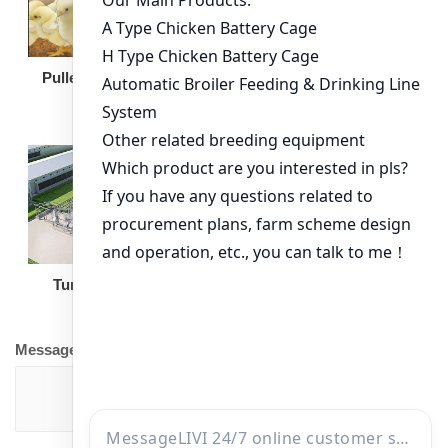
Broiler Feeding Pan
Pullet Chicken Cage
Turnkey Solution
Other Equipment
Message