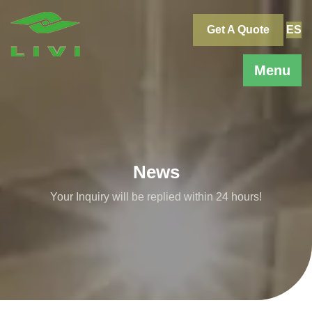
Skip
to
Get A Quote
ES
content
Menu
News
Your Inquiry will be replied within 24 hours!