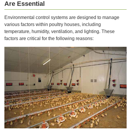
Are Essential
Environmental control systems are designed to manage
various factors within poultry houses, including
temperature, humidity, ventilation, and lighting. These
factors are critical for the following reasons: