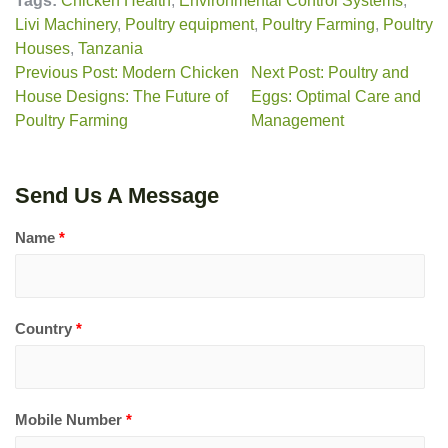
Tags:
Chicken Health
,
Environmental Control Systems
,
Livi Machinery
,
Poultry equipment
,
Poultry Farming
,
Poultry
Houses
,
Tanzania
Previous Post: Modern Chicken
Next Post: Poultry and
House Designs: The Future of
Eggs: Optimal Care and
Poultry Farming
Management
Send Us A Message
Name
*
Country
*
Mobile Number
*