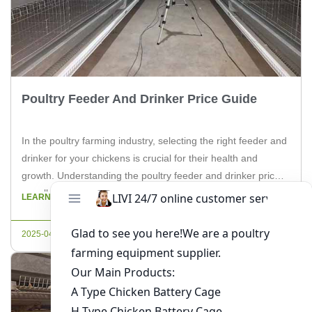
Poultry Feeder And Drinker Price Guide
In the poultry farming industry, selecting the right feeder and
drinker for your chickens is crucial for their health and
growth. Understanding the poultry feeder and drinker price is
equally important for farm owners to manage their budget
LEARN MORE
effectively. In this article, we will delve into the factors
influencing the cost of poultry feeders and […]
2025-04-20