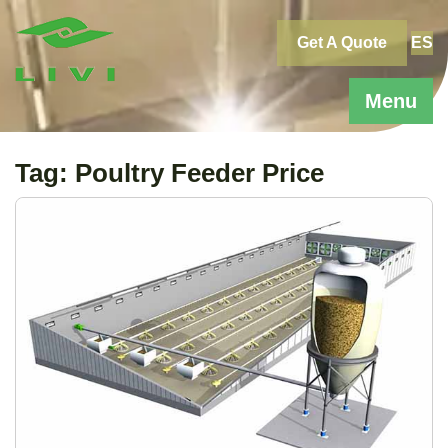
Skip
to
Get A Quote
ES
content
Menu
Tag:
Poultry Feeder Price