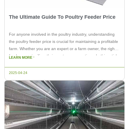
The Ultimate Guide To Poultry Feeder Price
For anyone involved in the poultry industry, understanding
the poultry feeder price is crucial for maintaining a profitable
farm. Whether you are an expert or a farm owner, the right
feeder can significantly impact your operations. In this article,
LEARN MORE
we will delve into the factors affecting poultry feeder prices
and how to make the best […]
2025-04-24