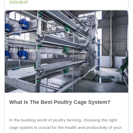
2025-08-07
poultry cage […]
What Is The Best Poultry Cage System?
In the bustling world of poultry farming, choosing the right
cage system is crucial for the health and productivity of your