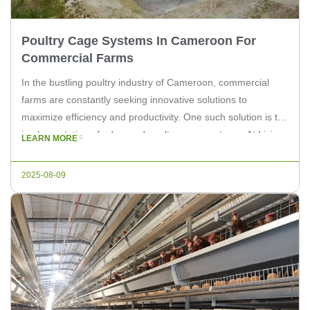
Poultry Cage Systems In Cameroon For
Commercial Farms
In the bustling poultry industry of Cameroon, commercial
farms are constantly seeking innovative solutions to
maximize efficiency and productivity. One such solution is the
implementation of advanced poultry cage systems. At Livi
LEARN MORE
Machinery, we understand the unique challenges faced by
farmers in Cameroon and offer state-of-the-art equipment to
2025-08-09
enhance their operations. The Importance of Poultry […]