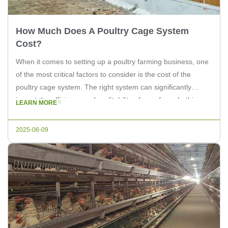
How Much Does A Poultry Cage System
Cost?
When it comes to setting up a poultry farming business, one
of the most critical factors to consider is the cost of the
poultry cage system. The right system can significantly
impact the efficiency and profitability of your farm. In this
LEARN MORE
article, we will delve into the factors that influence the cost of
a poultry […]
2025-06-09