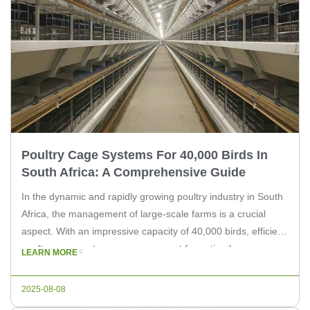
Poultry Cage Systems For 40,000 Birds In
South Africa: A Comprehensive Guide
In the dynamic and rapidly growing poultry industry in South
Africa, the management of large-scale farms is a crucial
aspect. With an impressive capacity of 40,000 birds, efficient
poultry cage systems are paramount for optimal
LEARN MORE
performance and profitability. In this article, we will explore
the key considerations when choosing poultry cage systems
2025-08-08
for such a […]