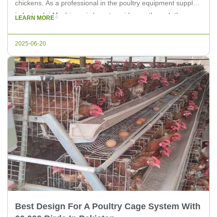
chickens. As a professional in the poultry equipment supply
industry, livi Machinery is here to guide you through the
LEARN MORE
process of selecting the best poultry cage system for your
farm. The Best Poultry Cage […]
2025-06-20
Best Design For A Poultry Cage System With