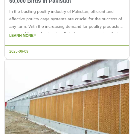
60,000 Birds In Pakistan
In the bustling poultry industry of Pakistan, efficient and
effective poultry cage systems are crucial for the success of
any farm. With the increasing demand for poultry products,
the need for a robust and well-designed cage system that
LEARN MORE
can accommodate up to 60,000 birds has become a priority.
In this article, we will discuss the […]
2025-06-09