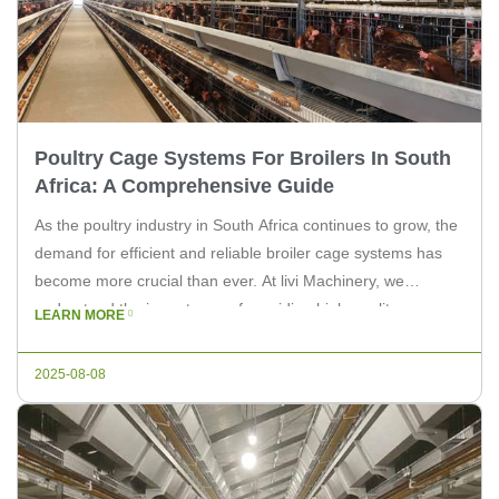
Poultry Cage Systems For Broilers In South
Africa: A Comprehensive Guide
As the poultry industry in South Africa continues to grow, the
demand for efficient and reliable broiler cage systems has
become more crucial than ever. At livi Machinery, we
understand the importance of providing high-quality
LEARN MORE
equipment that not only enhances productivity but also
ensures the well-being of the birds. In this article, we delve
2025-08-08
into […]