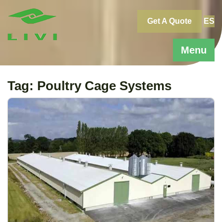
Skip
to
Get A Quote
ES
content
Menu
Tag:
Poultry Cage Systems