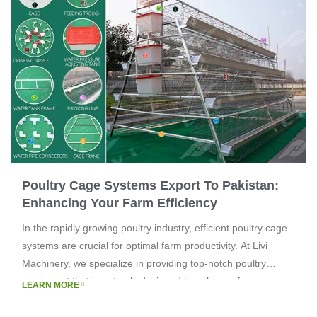
Poultry Cage Systems Export To Pakistan:
Enhancing Your Farm Efficiency
In the rapidly growing poultry industry, efficient poultry cage
systems are crucial for optimal farm productivity. At Livi
Machinery, we specialize in providing top-notch poultry
equipment that is not only designed to enhance farm
LEARN MORE
efficiency but also tailored for export to countries like
Pakistan. This article aims to explore the benefits of our