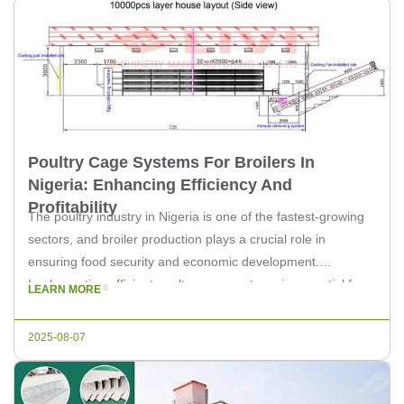
Poultry Cage Systems For Broilers In
Nigeria: Enhancing Efficiency And
Profitability
The poultry industry in Nigeria is one of the fastest-growing
sectors, and broiler production plays a crucial role in
ensuring food security and economic development.
Implementing efficient poultry cage systems is essential for
LEARN MORE
optimizing the broiler farming process. In this article, we will
explore the importance of these systems and how they can
2025-08-07
enhance efficiency […]