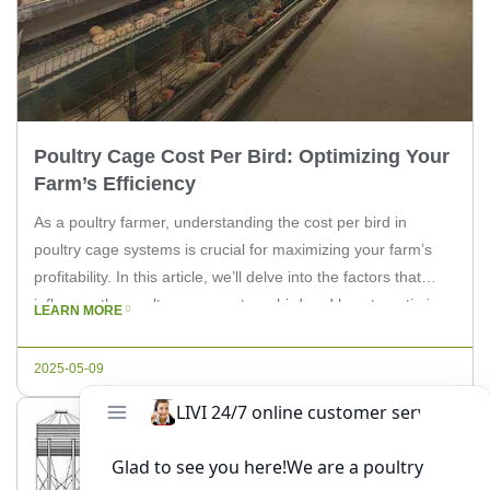
Poultry Cage Cost Per Bird: Optimizing Your
Farm’s Efficiency
As a poultry farmer, understanding the cost per bird in
poultry cage systems is crucial for maximizing your farm’s
profitability. In this article, we’ll delve into the factors that
influence the poultry cage cost per bird and how to optimize
LEARN MORE
your system for efficiency. Keep reading to find out more.
When it comes to poultry […]
2025-05-09