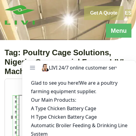
Skip
to
Get A Quote
ES
content
Menu
Tag:
Poultry Cage Solutions,
Nigeria, Commercial Farms, LIVI
Machinery, Chicken Farming