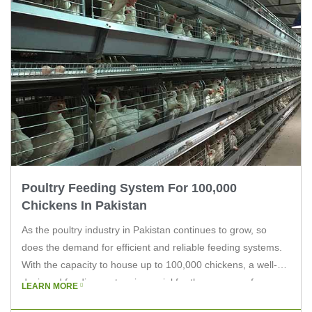
Poultry Feeding System For 100,000
Chickens In Pakistan
As the poultry industry in Pakistan continues to grow, so
does the demand for efficient and reliable feeding systems.
With the capacity to house up to 100,000 chickens, a well-
designed feeding system is crucial for the success of any
LEARN MORE
large-scale poultry farm. In this article, we’ll explore the key