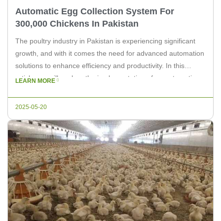
Automatic Egg Collection System For
300,000 Chickens In Pakistan
The poultry industry in Pakistan is experiencing significant
growth, and with it comes the need for advanced automation
solutions to enhance efficiency and productivity. In this
article, we will explore the implementation of an automatic
LEARN MORE
egg collection system designed for a farm housing 300,000
chickens. As a leading supplier of poultry equipment, Livi
2025-05-20
Machinery is […]