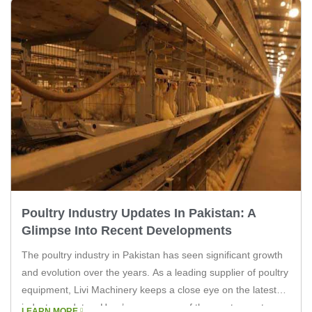
Poultry Industry Updates In Pakistan: A
Glimpse Into Recent Developments
The poultry industry in Pakistan has seen significant growth
and evolution over the years. As a leading supplier of poultry
equipment, Livi Machinery keeps a close eye on the latest
industry updates. Here’s a summary of the most recent
LEARN MORE