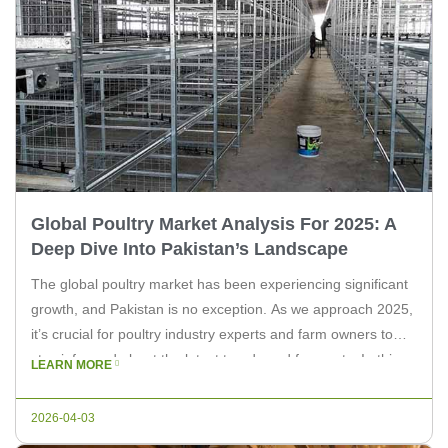
Global Poultry Market Analysis For 2025: A
Deep Dive Into Pakistan’s Landscape
The global poultry market has been experiencing significant
growth, and Pakistan is no exception. As we approach 2025,
it’s crucial for poultry industry experts and farm owners to
stay informed about the latest trends and forecasts. In this
LEARN MORE
article, we’ll provide an in-depth analysis of the global poultry
market, specifically focusing on Pakistan’s role and […]
2026-04-03