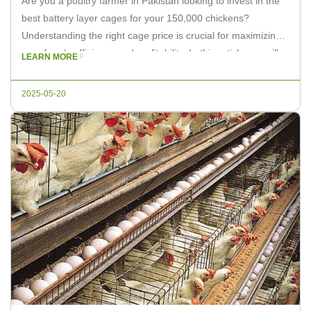
Are you a poultry farmer in Pakistan looking to invest in the
best battery layer cages for your 150,000 chickens?
Understanding the right cage price is crucial for maximizing
your farm’s efficiency and profitability. In this article, we will
LEARN MORE
discuss the factors that influence the battery layer cage price
and how to choose the right […]
2025-05-20