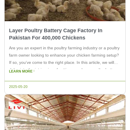
Layer Poultry Battery Cage Factory In
Pakistan For 400,000 Chickens
Are you an expert in the poultry farming industry or a poultry
farm owner looking to enhance your chicken farming setup?
If so, you’ve come to the right place. In this article, we will
delve into the intricacies of setting up a layer poultry battery
LEARN MORE
cage factory in Pakistan, specifically designed for housing
400,000 chickens. […]
2025-05-20