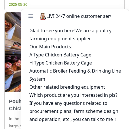
considerations for implementing a poultry feeding […]
2025-05-20
Poultry Farming Cage Solution For 40,000
Chickens In Pakistan
In the bustling poultry industry of Pakistan, managing a
large-scale farm with 40,000 chickens requires efficient and