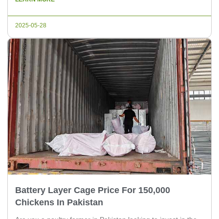
developments that might interest poultry experts and farm
owners in Pakistan. 1. Enhanced Biosecurity Measures With
2025-05-28
[…]
Battery Layer Cage Price For 150,000
Chickens In Pakistan