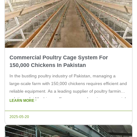
Commercial Poultry Cage System For
150,000 Chickens In Pakistan
In the bustling poultry industry of Pakistan, managing a
large-scale farm with 150,000 chickens requires efficient and
reliable equipment. As a leading supplier of poultry farming
solutions, livi Machinery offers a comprehensive commercial
LEARN MORE
poultry cage system designed to cater to the needs of such
extensive operations. The livi Machinery commercial poultry
2025-05-20
cage system is meticulously […]