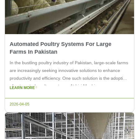
Automated Poultry Systems For Large
Farms In Pakistan
In the bustling poultry industry of Pakistan, large-scale farms
are increasingly seeking innovative solutions to enhance
productivity and efficiency. One such solution is the adoption
of automated poultry systems. At Livi Machinery, we
LEARN MORE
understand the needs of large farms and are committed to
providing cutting-edge equipment to streamline operations.
2026-04-05
The poultry sector in Pakistan is […]