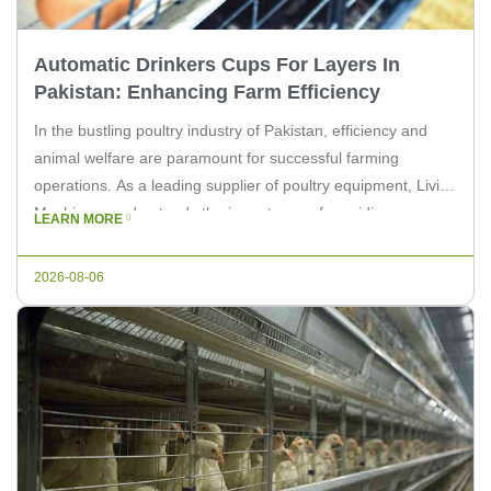
Automatic Drinkers Cups For Layers In
Pakistan: Enhancing Farm Efficiency
In the bustling poultry industry of Pakistan, efficiency and
animal welfare are paramount for successful farming
operations. As a leading supplier of poultry equipment, Livi
Machinery understands the importance of providing
LEARN MORE
innovative solutions to enhance farm productivity. One such
solution is the implementation of automatic drinker cups for
2026-08-06
layers, which can significantly improve the overall […]