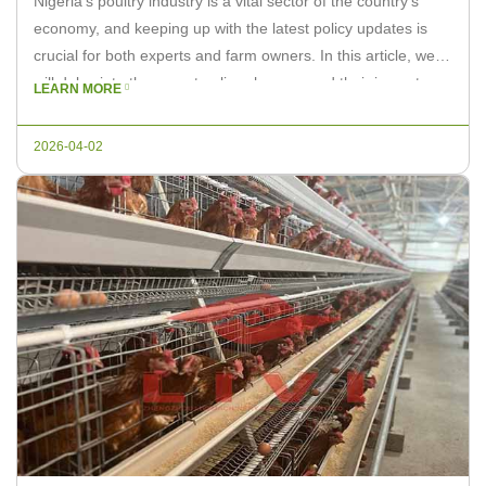
Nigeria’s poultry industry is a vital sector of the country’s
economy, and keeping up with the latest policy updates is
crucial for both experts and farm owners. In this article, we
will delve into the recent policy changes and their impact on
LEARN MORE
poultry farming in Nigeria. Recent Policy Changes 1. Support
Programs: The Nigerian government […]
2026-04-02