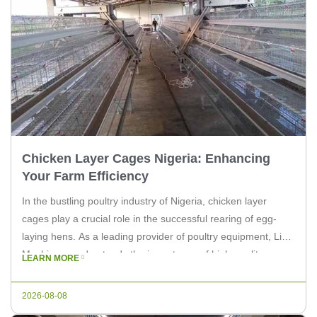
Chicken Layer Cages Nigeria: Enhancing
Your Farm Efficiency
In the bustling poultry industry of Nigeria, chicken layer
cages play a crucial role in the successful rearing of egg-
laying hens. As a leading provider of poultry equipment, Livi
Machinery understands the importance of high-quality,
LEARN MORE
efficient cages. This article delves into the benefits of using
chicken layer cages in Nigeria and how they can enhance
2026-08-08
[…]