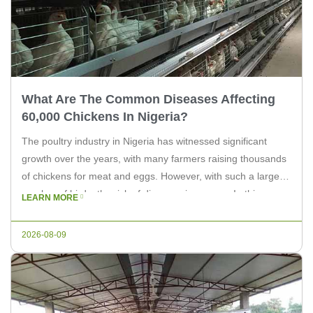
What Are The Common Diseases Affecting
60,000 Chickens In Nigeria?
The poultry industry in Nigeria has witnessed significant
growth over the years, with many farmers raising thousands
of chickens for meat and eggs. However, with such a large
number of birds, the risk of diseases increases. In this
LEARN MORE
article, we will explore the common diseases that affect
60,000 chickens in Nigeria, providing insights for farmers […]
2026-08-09