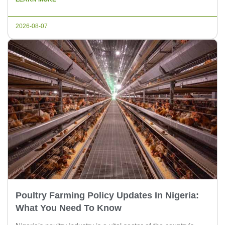
the well-being of the chickens but also maximizes the
efficiency of the hatchery operations. In this article, we will
2026-08-07
[…]
Poultry Farming Policy Updates In Nigeria:
What You Need To Know