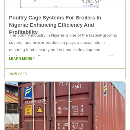
Poultry Cage Systems For Broilers In
Nigeria: Enhancing Efficiency And
Profitability
The poultry industry in Nigeria is one of the fastest-growing
sectors, and broiler production plays a crucial role in
ensuring food security and economic development.
Implementing efficient poultry cage systems is essential for
LEARN MORE
optimizing the broiler farming process. In this article, we will
explore the importance of these systems and how they can
2025-08-07
enhance efficiency […]