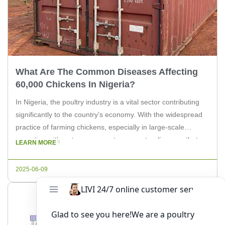
What Are The Common Diseases Affecting
60,000 Chickens In Nigeria?
In Nigeria, the poultry industry is a vital sector contributing
significantly to the country’s economy. With the widespread
practice of farming chickens, especially in large-scale
operations, it’s not uncommon to encounter diseases that
LEARN MORE
can affect a substantial number of birds. In this article, we
will delve into the common diseases that can affect 60,000
2025-06-09
chickens, […]