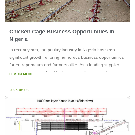
Chicken Cage Business Opportunities In
Nigeria
In recent years, the poultry industry in Nigeria has seen
significant growth, offering numerous business opportunities
for entrepreneurs and farmers alike. As a leading supplier of
poultry equipment, Livi Machinery is well-positioned to
LEARN MORE
provide the necessary tools and solutions for those looking
to capitalize on this thriving market. With the increasing
2025-08-08
demand for poultry products, […]