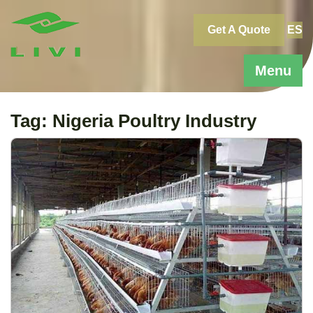
Skip
to
Get A Quote
ES
content
Menu
Tag:
Nigeria Poultry Industry