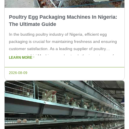
Poultry Egg Packaging Machines In Nigeria:
The Ultimate Guide
In the bustling poultry industry of Nigeria, efficient egg
packaging is crucial for maintaining freshness and ensuring
customer satisfaction. As a leading supplier of poultry
equipment, Livi Machinery understands the importance of
LEARN MORE
reliable and high-quality packaging machines. This article
aims to provide an ultimate guide to poultry egg packaging
2026-08-09
machines in Nigeria, helping you make […]