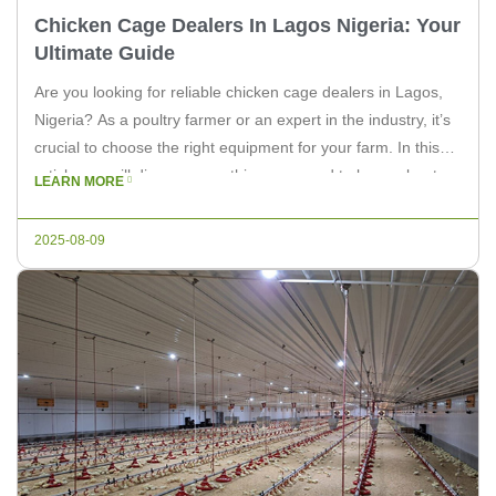
Chicken Cage Dealers In Lagos Nigeria: Your
Ultimate Guide
Are you looking for reliable chicken cage dealers in Lagos,
Nigeria? As a poultry farmer or an expert in the industry, it’s
crucial to choose the right equipment for your farm. In this
article, we will discuss everything you need to know about
LEARN MORE
chicken cage dealers in Lagos, Nigeria. Understanding
Chicken Cages Chicken cages are […]
2025-08-09