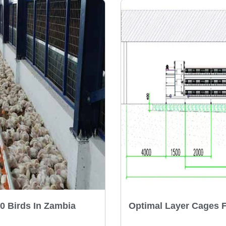
0 Birds In Zambia
Optimal Layer Cages 