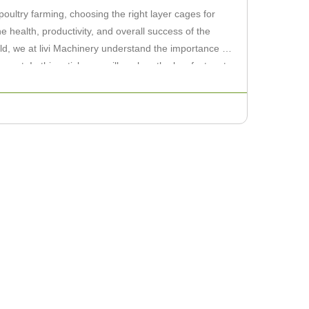
ultry farming, choosing the right layer cages for
he health, productivity, and overall success of the
eld, we at livi Machinery understand the importance of
ent. In this article, we will explore the key factors to