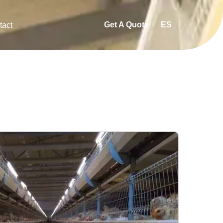
Get A Quote
ES
tact