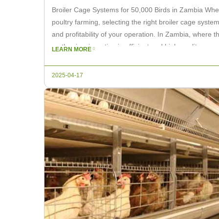
Broiler Cage Systems for 50,000 Birds in Zambia Whe
poultry farming, selecting the right broiler cage system
and profitability of your operation. In Zambia, where 
on the rise, investing in efficient and high-quality ca
LEARN MORE
make […]
2025-04-17