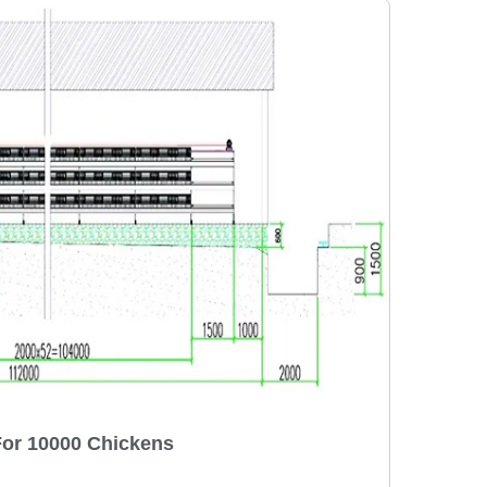
For 10000 Chickens