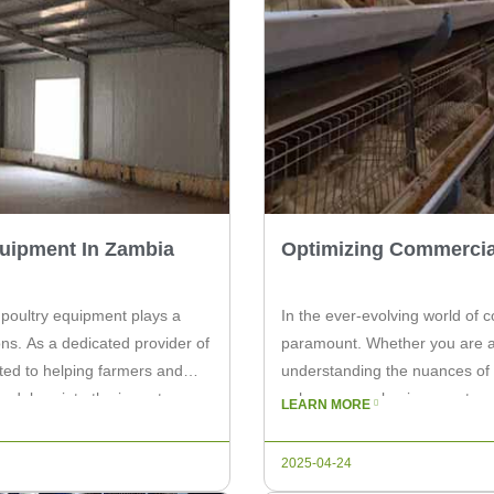
quipment In Zambia
Optimizing Commercia
 poultry equipment plays a
In the ever-evolving world of c
ions. As a dedicated provider of
paramount. Whether you are an
ted to helping farmers and
understanding the nuances of 
le delves into the importance
enhance your business outcomes.
LEARN MORE
ia and […]
commercial poultry and how se
2025-04-24