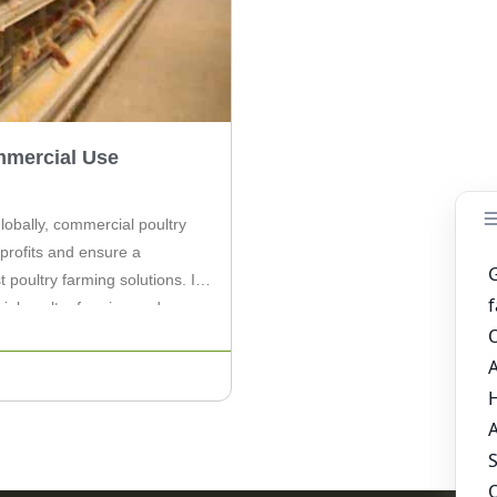
mmercial Use
lobally, commercial poultry
profits and ensure a
t poultry farming solutions. In
cial poultry farming and