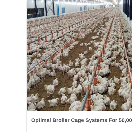
Optimal Broiler Cage Systems For 50,00