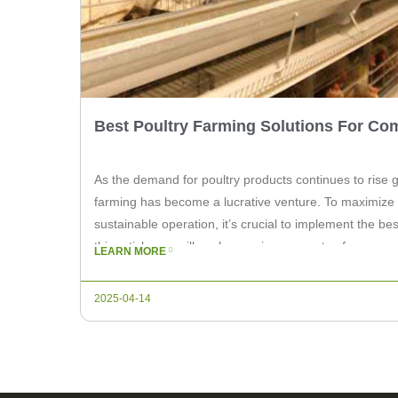
Best Poultry Farming Solutions For Co
As the demand for poultry products continues to rise g
farming has become a lucrative venture. To maximize 
sustainable operation, it’s crucial to implement the bes
this article, we will explore various aspects of commer
LEARN MORE
highlight the top solutions that can benefit […]
2025-04-14