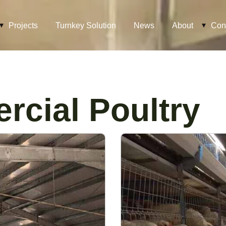
Projects
Turnkey Solution
News
About
Con
cial Poultry