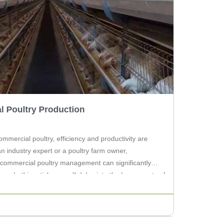
l Poultry Production
ommercial poultry, efficiency and productivity are
 industry expert or a poultry farm owner,
commercial poultry management can significantly
 In this article, we will delve into the key aspects of
lecting the right equipment […]