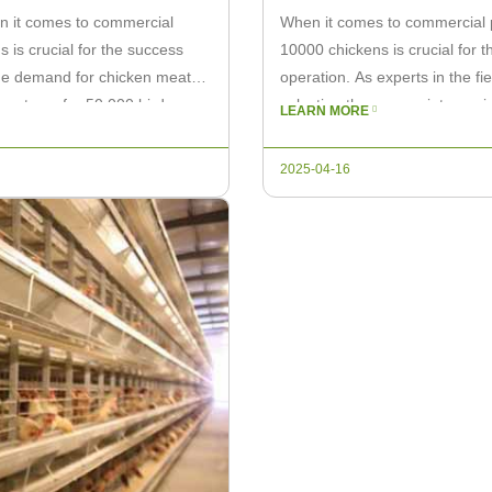
n it comes to commercial
When it comes to commercial po
s is crucial for the success
10000 chickens is crucial for t
the demand for chicken meat is
operation. As experts in the fi
ge systems for 50,000 birds can
selecting the appropriate equipm
LEARN MORE
consider […]
2025-04-16