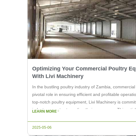
Optimizing Your Commercial Poultry E
With Livi Machinery
In the bustling poultry industry of Zambia, commercial
pivotal role in ensuring efficient and profitable operat
top-notch poultry equipment, Livi Machinery is commit
industry experts streamline their processes. This artic
LEARN MORE
of high-quality commercial poultry equipment in Zamb
2025-05-06