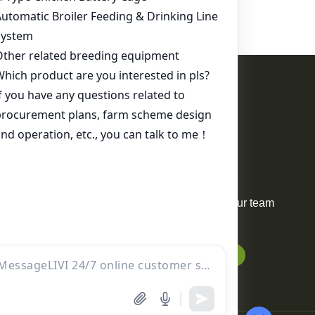
Contact Us
WhatsApp:
+86 17344898347
Email:
ds01@zzlivi.com
For Sale
Your request will be delivered to
professional project manager. Our team
will reply to you within 12 hours.