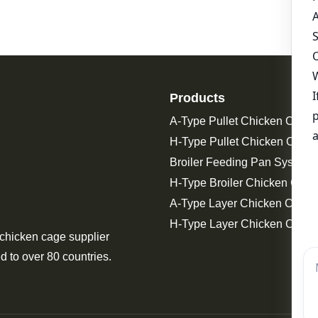
Products
A-Type Pullet Chicken Cage
H-Type Pullet Chicken Cage
Broiler Feeding Pan System 
H-Type Broiler Chicken Cage
A-Type Layer Chicken Cage
H-Type Layer Chicken Cage
 chicken cage supplier
d to over 80 countries.