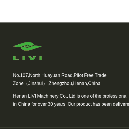
No.107,North Huayuan Road,Pilot Free Trade
Zone（Jinshui）,Zhengzhou,Henan,China
Henan LIVI Machinery Co., Ltd is one of the professional
in China for over 30 years. Our product has been delivere