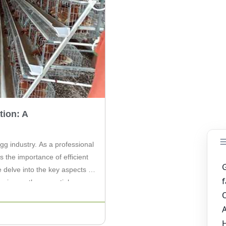
ion: A
g industry. As a professional
 the importance of efficient
e delve into the key aspects of
sing on the essential