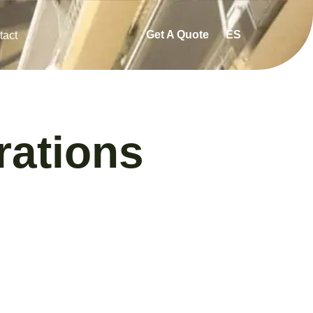
Get A Quote
ES
tact
ations