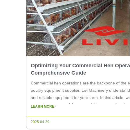
Optimizing Your Commercial Hen Operat
Comprehensive Guide
Commercial hen operations are the backbone of the eg
poultry equipment supplier, Livi Machinery understands
and reliable equipment for your farm. In this article, w
managing a successful commercial hen operation, focu
LEARN MORE
equipment and practices that can enhance […]
2025-04-29