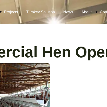
Projects
Turnkey Solution
News
About
Con
cial Hen Oper