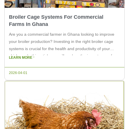
Broiler Cage Systems For Commercial
Farms In Ghana
Are you a commercial farmer in Ghana looking to improve
your broiler production? Investing in the right broiler cage
systems is crucial for the health and productivity of your
chickens. In this article, we will explore the importance of
LEARN MORE
efficient broiler cage systems for your farm and how Livi
Machinery can provide you with top-notch […]
2026-04-01