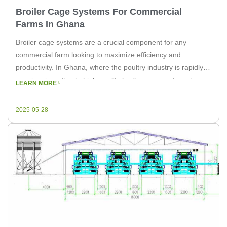
Broiler Cage Systems For Commercial
Farms In Ghana
Broiler cage systems are a crucial component for any
commercial farm looking to maximize efficiency and
productivity. In Ghana, where the poultry industry is rapidly
growing, investing in high-quality broiler cage systems is
LEARN MORE
more important than ever. As a leading supplier of poultry
equipment, Livi Machinery is committed to providing
2025-05-28
solutions that cater to the […]