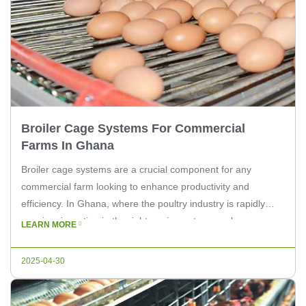
Broiler Cage Systems For Commercial
Farms In Ghana
Broiler cage systems are a crucial component for any
commercial farm looking to enhance productivity and
efficiency. In Ghana, where the poultry industry is rapidly
growing, investing in the right equipment can make a
LEARN MORE
significant difference. At Livi Machinery, we understand the
needs of commercial farms and offer top-notch broiler cage
2025-04-30
systems tailored to meet […]