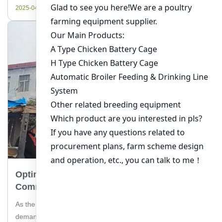
efficiently. Livi Machinery, a leading supplier of chicken
2025-04-16
farming equipment, […]
Optimizing Broiler Cage Systems For
Commercial Farms In Ghana
As the poultry industry continues to thrive in Ghana, the
demand for efficient and sustainable broiler cage systems for