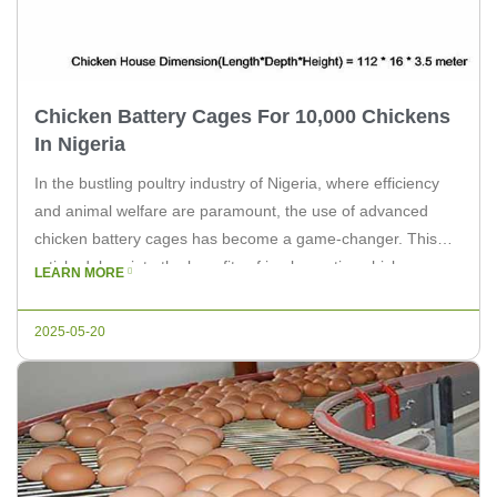
Chicken Battery Cages For 10,000 Chickens
In Nigeria
In the bustling poultry industry of Nigeria, where efficiency
and animal welfare are paramount, the use of advanced
chicken battery cages has become a game-changer. This
article delves into the benefits of implementing chicken
LEARN MORE
battery cages for a farm housing 10,000 chickens, and how
Livi Machinery can provide the necessary solutions. With the
2025-05-20
rapid growth […]