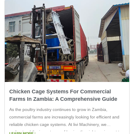
Chicken Cage Systems For Commercial
Farms In Zambia: A Comprehensive Guide
As the poultry industry continues to grow in Zambia,
commercial farms are increasingly looking for efficient and
reliable chicken cage systems. At livi Machinery, we
understand the importance of having the right equipment to
LEARN MORE