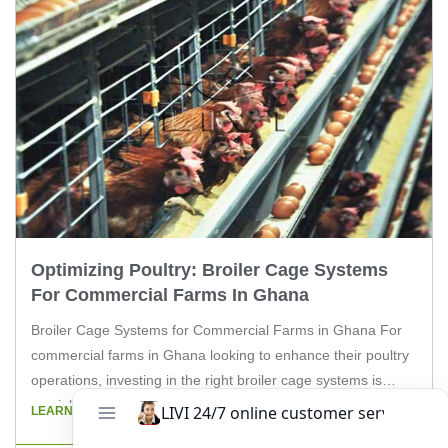
Optimizing Poultry: Broiler Cage Systems
For Commercial Farms In Ghana
Broiler Cage Systems for Commercial Farms in Ghana For
commercial farms in Ghana looking to enhance their poultry
operations, investing in the right broiler cage systems is
crucial. The poultry industry in Ghana is thriving, and with the
LEARN MORE
right equipment, farmers can maximize their production