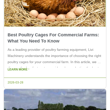
Best Poultry Cages For Commercial Farms:
What You Need To Know
As a leading provider of poultry farming equipment, Livi
Machinery understands the importance of choosing the right
poultry cages for your commercial farm. In this article, we will
discuss the key factors to consider when selecting the best
LEARN MORE
poultry cages for your farm, and how Livi Machinery can help
you achieve maximum efficiency and productivity. […]
2026-03-28