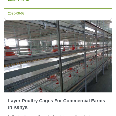
maximize productivity and ensure the health and well-being
of your chickens. In this article, we’ll explore the key features
2025-08-08
to consider […]
Layer Poultry Cages For Commercial Farms
In Kenya