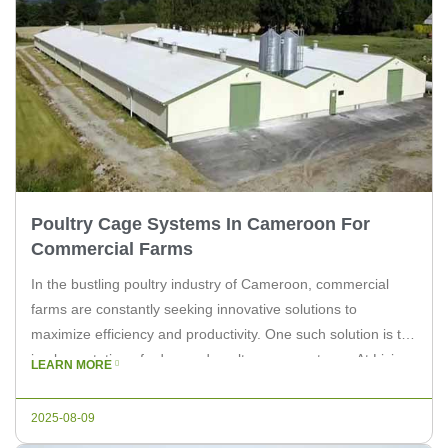
Poultry Cage Systems In Cameroon For
Commercial Farms
In the bustling poultry industry of Cameroon, commercial
farms are constantly seeking innovative solutions to
maximize efficiency and productivity. One such solution is the
implementation of advanced poultry cage systems. At Livi
LEARN MORE
Machinery, we understand the unique challenges faced by
farmers in Cameroon and offer state-of-the-art equipment to
2025-08-09
enhance their operations. The Importance of Poultry […]