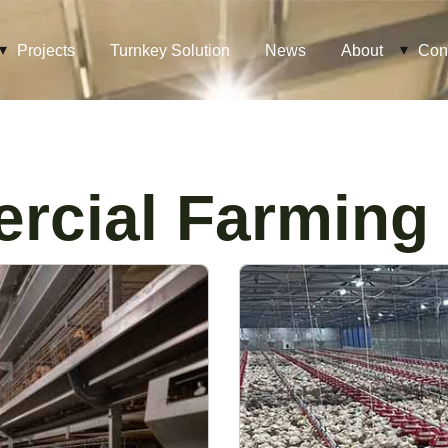
Projects
Turnkey Solution
News
About
Con
rcial Farming