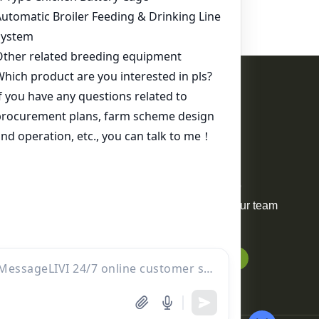
Contact Us
WhatsApp:
+86 17344898347
Email:
ds01@zzlivi.com
For Sale
Your request will be delivered to
professional project manager. Our team
will reply to you within 12 hours.