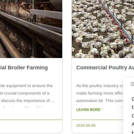
al Broiler Farming
Commercial Poultry Au
able equipment to ensure the
As the poultry industry continu
st crucial components of a
make farming more efficient. 
ll discuss the importance of
automation kit. This comprehen
er farming and how Livi
way you manage your chicken far
LEARN MORE
incorporating a poultry automat
2025-05-09