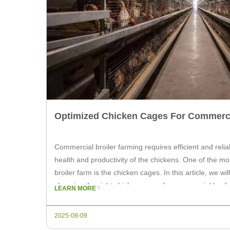
Optimized Chicken Cages For Commerci
Commercial broiler farming requires efficient and reli
health and productivity of the chickens. One of the mo
broiler farm is the chicken cages. In this article, we wi
choosing the right chicken cages for commercial broil
LEARN MORE
Machinery can provide […]
2025-08-09