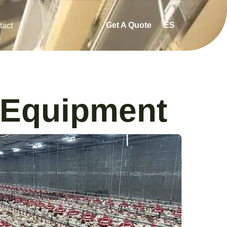
Get A Quote
ES
tact
 Equipment