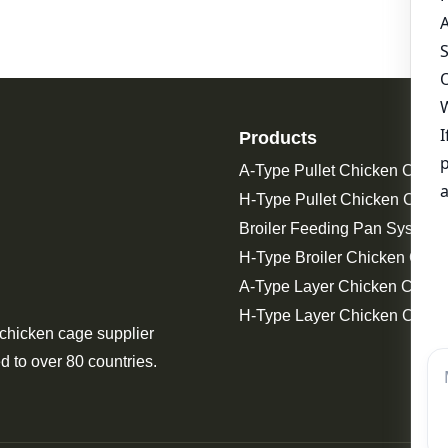
Products
A-Type Pullet Chicken Cage
H-Type Pullet Chicken Cage
Broiler Feeding Pan System 
H-Type Broiler Chicken Cage
A-Type Layer Chicken Cage
H-Type Layer Chicken Cage
 chicken cage supplier
d to over 80 countries.