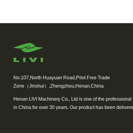
No.107,North Huayuan Road,Pilot Free Trade
Zone（Jinshui）,Zhengzhou,Henan,China
Henan LIVI Machinery Co., Ltd is one of the professional
in China for over 30 years. Our product has been delivere