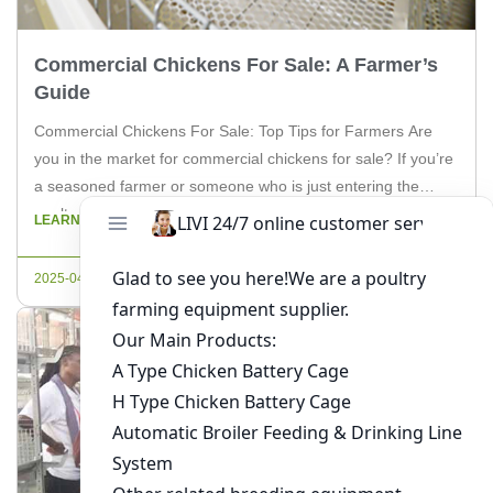
Commercial Chickens For Sale: A Farmer’s
Guide
Commercial Chickens For Sale: Top Tips for Farmers Are
you in the market for commercial chickens for sale? If you’re
a seasoned farmer or someone who is just entering the
poultry industry, understanding the nuances of buying and
LEARN MORE
raising commercial chickens is crucial. In this article, we will
delve into the essential aspects you need […]
2025-04-24