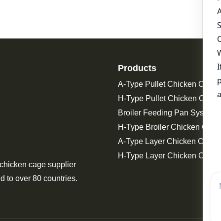
Products
A-Type Pullet Chicken Cage
H-Type Pullet Chicken Cage
Broiler Feeding Pan System 
H-Type Broiler Chicken Cage
A-Type Layer Chicken Cage
H-Type Layer Chicken Cage
 chicken cage supplier
d to over 80 countries.