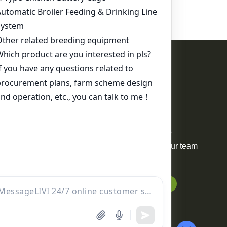
Contact Us
WhatsApp:
+86 17344898347
Email:
ds01@zzlivi.com
For Sale
Your request will be delivered to
professional project manager. Our team
will reply to you within 12 hours.