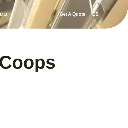
Get A Quote
ES
tact
 Coops