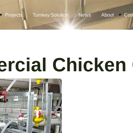
Projects
Turnkey Solution
News
About
Con
rcial Chicken