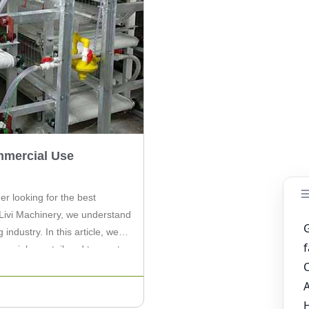
mmercial Use
er looking for the best
Livi Machinery, we understand
industry. In this article, we
mercial use, tailored to meet