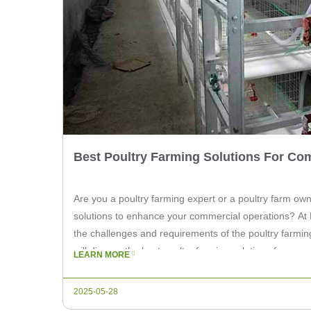
Best Poultry Farming Solutions For Co
Are you a poultry farming expert or a poultry farm own
solutions to enhance your commercial operations? At 
the challenges and requirements of the poultry farming 
will discuss the best poultry farming solutions for com
LEARN MORE
the needs of […]
2025-05-28