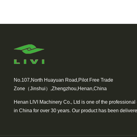
No.107,North Huayuan Road,Pilot Free Trade
Zone（Jinshui）,Zhengzhou,Henan,China
Henan LIVI Machinery Co., Ltd is one of the professional
in China for over 30 years. Our product has been delivere