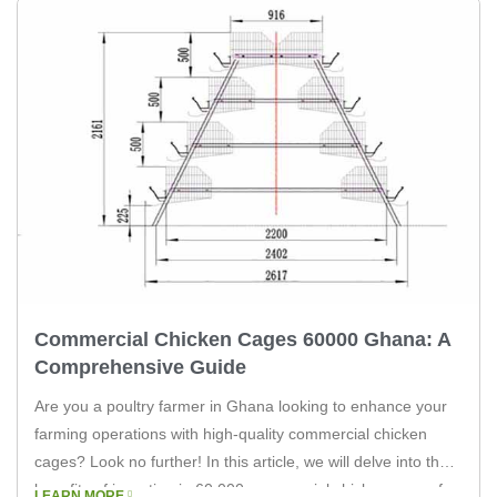
Commercial Chicken Cages 60000 Ghana: A
Comprehensive Guide
Are you a poultry farmer in Ghana looking to enhance your
farming operations with high-quality commercial chicken
cages? Look no further! In this article, we will delve into the
benefits of investing in 60,000 commercial chicken cages for
LEARN MORE