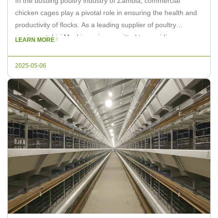
In the bustling poultry industry of Zambia, commercial
chicken cages play a pivotal role in ensuring the health and
productivity of flocks. As a leading supplier of poultry
equipment, Livi Machinery is committed to providing
LEARN MORE
innovative solutions that cater to the unique needs of
Zambian farmers. This article delves into the importance of
2025-05-06
well-designed chicken […]