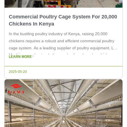
Commercial Poultry Cage System For 20,000
Chickens In Kenya
In the bustling poultry industry of Kenya, raising 20,000
chickens requires a robust and efficient commercial poultry
cage system. As a leading supplier of poultry equipment, Livi
Machinery understands the needs of modern-day chicken
LEARN MORE
farmers. This article delves into the essential aspects of
setting up a commercial poultry cage system for 20,000
2025-05-20
chickens, providing insights […]