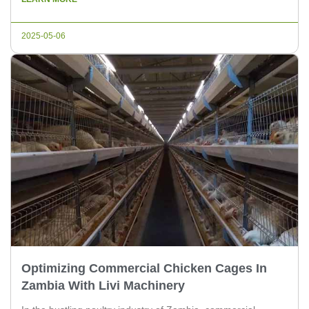
your farm. As a leading supplier of poultry equipment, Livi
Machinery is here to guide you through […]
2025-05-06
Optimizing Commercial Chicken Cages In
Zambia With Livi Machinery