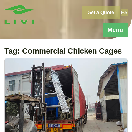
Skip
to
Get A Quote
ES
content
Menu
Tag:
Commercial Chicken Cages