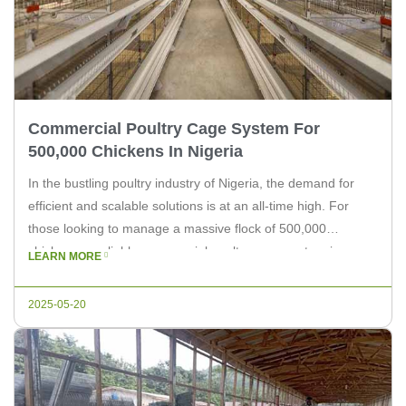
Commercial Poultry Cage System For
500,000 Chickens In Nigeria
In the bustling poultry industry of Nigeria, the demand for
efficient and scalable solutions is at an all-time high. For
those looking to manage a massive flock of 500,000
chickens, a reliable commercial poultry cage system is a
LEARN MORE
necessity. At Livi Machinery, we understand the unique
challenges and requirements of large-scale poultry farming,
2025-05-20
and we […]