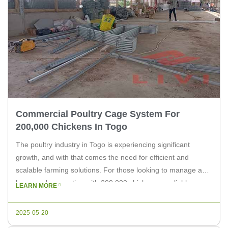
Commercial Poultry Cage System For
200,000 Chickens In Togo
The poultry industry in Togo is experiencing significant
growth, and with that comes the need for efficient and
scalable farming solutions. For those looking to manage a
large-scale operation with 200,000 chickens, a reliable
LEARN MORE
commercial poultry cage system is essential. In this article,
we will explore the benefits of such a system and why
2025-05-20
choosing […]