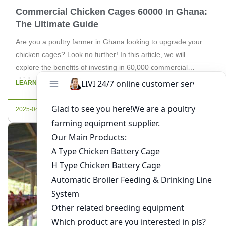
Commercial Chicken Cages 60000 In Ghana:
The Ultimate Guide
Are you a poultry farmer in Ghana looking to upgrade your
chicken cages? Look no further! In this article, we will
explore the benefits of investing in 60,000 commercial
chicken cages and how they can revolutionize your farming
LEARN MORE
operations. As a leading supplier of poultry equipment, Livi
Machinery is here to guide you through the […]
2025-04-30