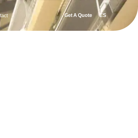
Get A Quote
ES
tact