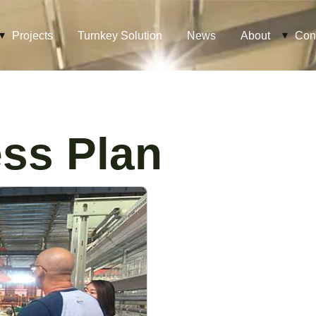
Projects
Turnkey Solution
News
About
Con
ss Plan