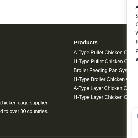
Products
A-Type Pullet Chicken Cage
H-Type Pullet Chicken Cage
Broiler Feeding Pan System 
H-Type Broiler Chicken Cage
A-Type Layer Chicken Cage
H-Type Layer Chicken Cage
 chicken cage supplier
d to over 80 countries.