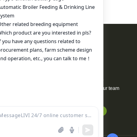
Contact Us
WhatsApp:
+86 17344898347
Email:
ds01@zzlivi.com
For Sale
Your request will be delivered to
professional project manager. Our team
will reply to you within 12 hours.