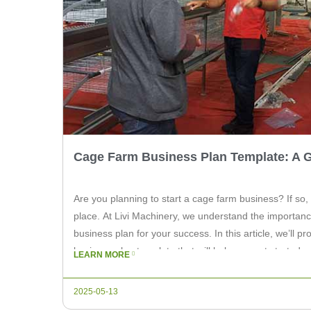
Cage Farm Business Plan Template: A 
Are you planning to start a cage farm business? If so,
place. At Livi Machinery, we understand the importanc
business plan for your success. In this article, we’ll p
business plan template that will help you get started on
LEARN MORE
2025-05-13