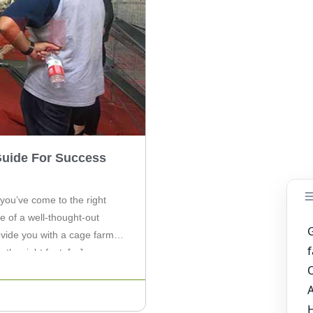
Guide For Success
 you’ve come to the right
e of a well-thought-out
rovide you with a cage farm
 the right foot. […]