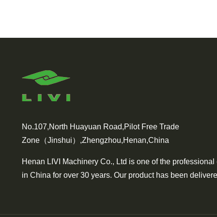
No.107,North Huayuan Road,Pilot Free Trade
Zone（Jinshui）,Zhengzhou,Henan,China
Henan LIVI Machinery Co., Ltd is one of the professional
in China for over 30 years. Our product has been delivere