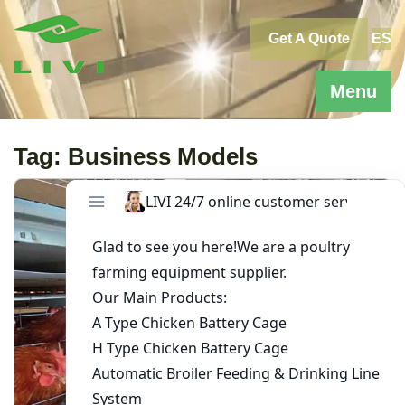
Skip
to
Get A Quote
ES
content
Menu
Tag:
Business Models