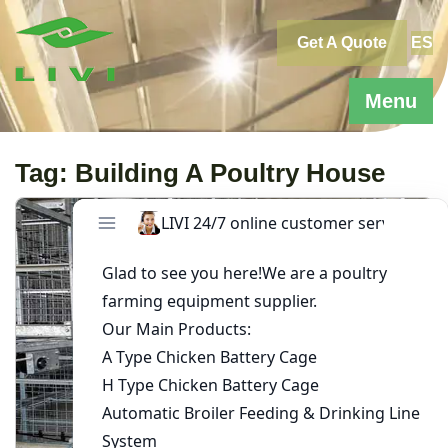
Skip
to
Get A Quote
ES
content
Menu
Tag:
Building A Poultry House