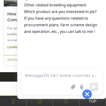
How To Build A Poultry House In Nigeria: A
Comprehensive Guide
For any aspiring or experienced poultry farmer in Nigeria,
building a suitable poultry house is a crucial step towards a
successful venture. A well-constructed poultry house not only
ensures the health and safety of the birds but also
LEARN MORE
maximizes production. In this guide, we will explore the
essential steps to build a poultry house in […]
2025-04-19
TOP