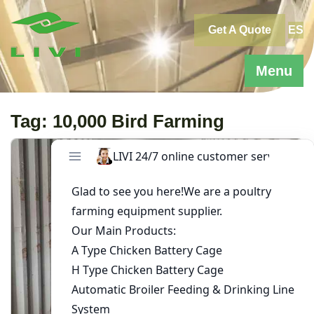
Skip
to
Get A Quote
ES
content
Menu
Tag:
10,000 Bird Farming