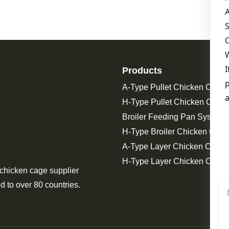
Products
A-Type Pullet Chicken Cage
H-Type Pullet Chicken Cage
Broiler Feeding Pan System 
H-Type Broiler Chicken Cage
A-Type Layer Chicken Cage
H-Type Layer Chicken Cage
 chicken cage supplier
d to over 80 countries.