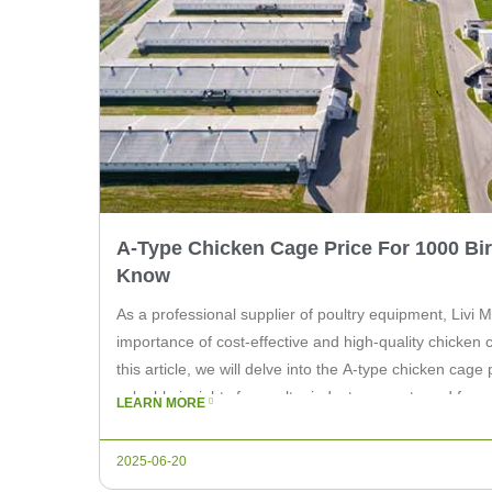
A-Type Chicken Cage Price For 1000 Bi
Know
As a professional supplier of poultry equipment, Livi
importance of cost-effective and high-quality chicken 
this article, we will delve into the A-type chicken cage 
valuable insights for poultry industry experts and far
LEARN MORE
cage is a popular choice […]
2025-06-20