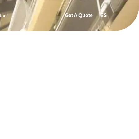
Get A Quote
ES
tact