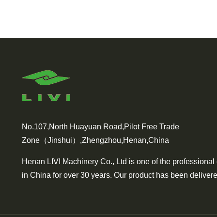
No.107,North Huayuan Road,Pilot Free Trade
Zone（Jinshui）,Zhengzhou,Henan,China
Henan LIVI Machinery Co., Ltd is one of the professional
in China for over 30 years. Our product has been delivere