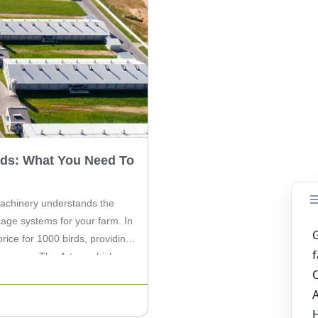
rds: What You Need To
 Machinery understands the
cage systems for your farm. In
price for 1000 birds, providing
m owners. The A-type chicken