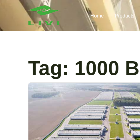
Skip
to
Home
Products
content
Tag:
1000 B