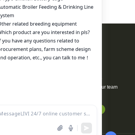
Contact Us
WhatsApp:
+86 17344898347
Email:
ds01@zzlivi.com
For Sale
Your request will be delivered to
professional project manager. Our team
will reply to you within 12 hours.