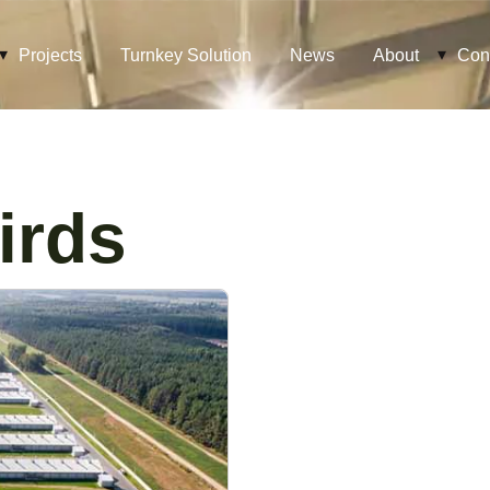
Projects
Turnkey Solution
News
About
Con
irds